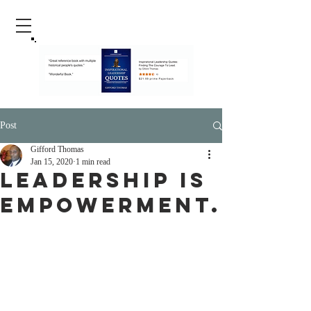
Post
Gifford Thomas
Jan 15, 2020
1 min read
Leadership is
empowerment.