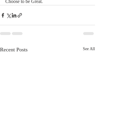
Choose to be Great. 
Recent Posts
See All