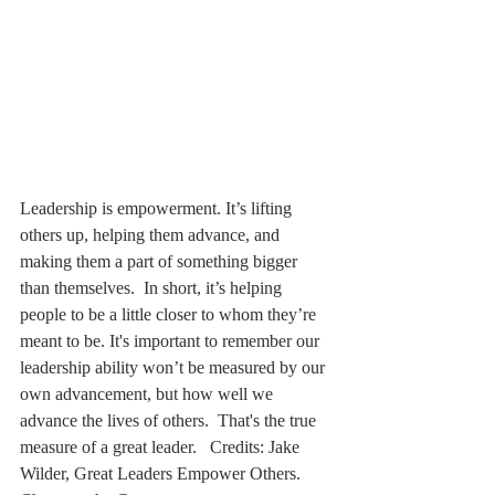
Leadership is empowerment. It’s lifting 
others up, helping them advance, and 
making them a part of something bigger 
than themselves.  In short, it’s helping 
people to be a little closer to whom they’re 
meant to be. It's important to remember our 
leadership ability won’t be measured by our 
own advancement, but how well we 
advance the lives of others.  That's the true 
measure of a great leader.   Credits: Jake 
Wilder, Great Leaders Empower Others. 