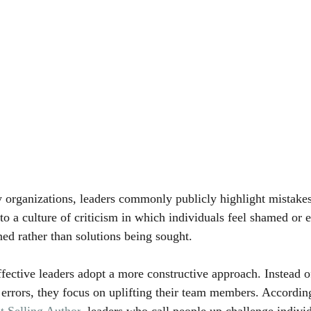
 organizations, leaders commonly publicly highlight mistakes
 to a culture of criticism in which individuals feel shamed or
ned rather than solutions being sought.
ffective leaders adopt a more constructive approach. Instead o
t errors, they focus on uplifting their team members. Accordin
t Selling Author
, leaders who call people up challenge individ