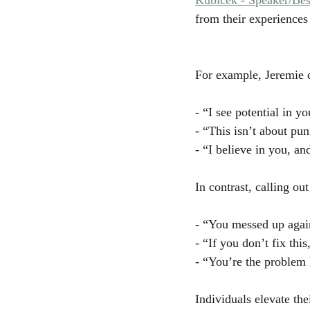
from their experiences
For example, Jeremie d
- “I see potential in 
- “This isn’t about pu
- “I believe in you, a
In contrast, calling ou
- “You messed up agai
- “If you don’t fix thi
- “You’re the problem 
Individuals elevate th