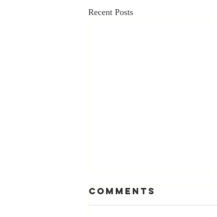
Recent Posts
Comments