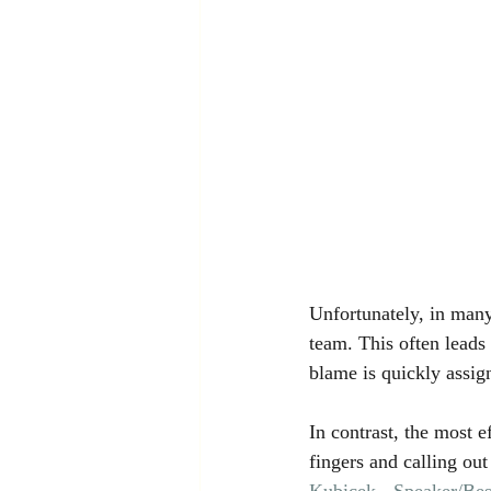
Unfortunately, in many
team. This often leads
blame is quickly assig
In contrast, the most e
fingers and calling ou
Kubicek - Speaker/Bes