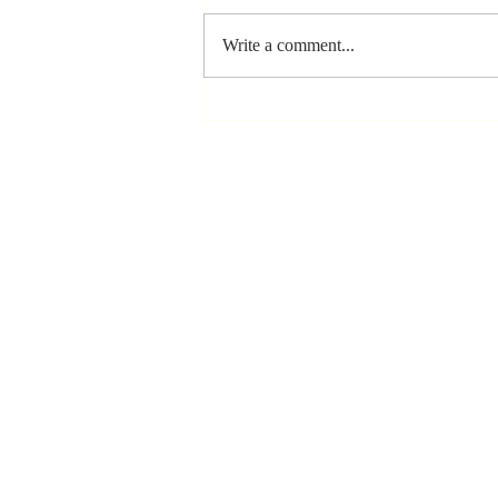
Write a comment...
The Greatest
Compliment
You Can Ever
Receive... "You
Made a
Positive Impact
in My Life"