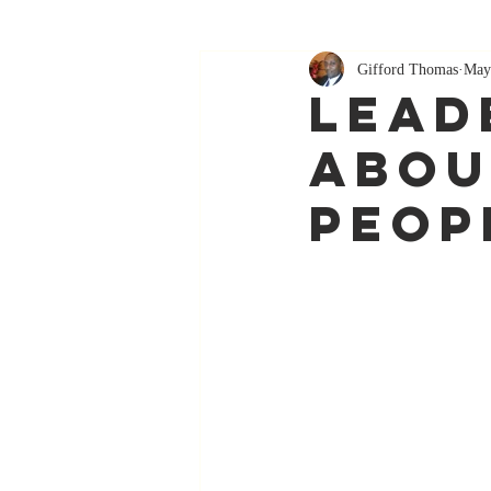
Gifford Thomas
May
Lead
Abou
Peop