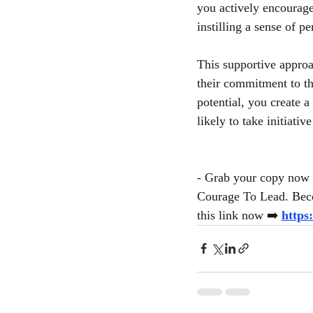
you actively encourage 
instilling a sense of 
This supportive approa
their commitment to th
potential, you create a
likely to take initiative
- Grab your copy now 
Courage To Lead. Beco
this link now
➡️
https