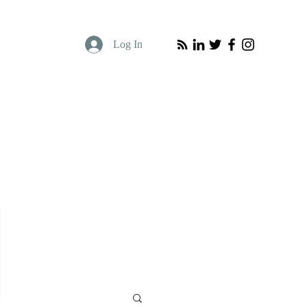
Log In