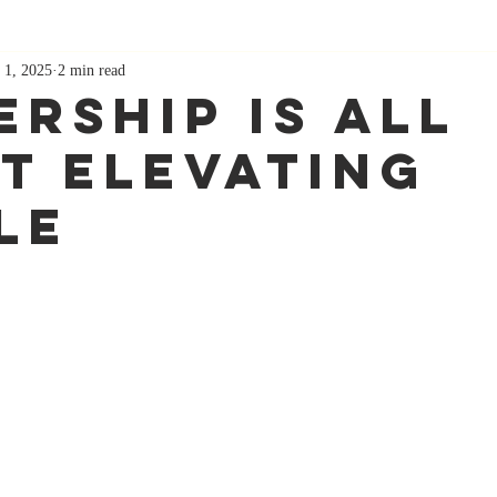
 1, 2025
2 min read
ership Is All
t Elevating
le