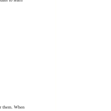
for them. When 