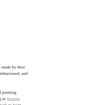
 made by their 
 embarrassed, and 
f pointing 
g to
Jeremie 
uals to learn 