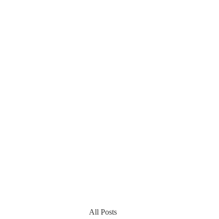
All Posts