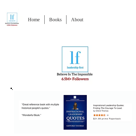
Home
Books
About