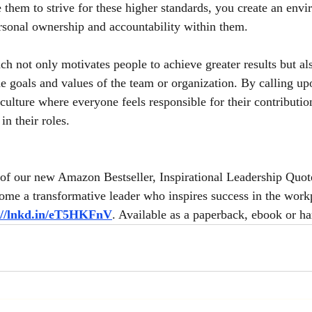
them to strive for these higher standards, you create an envir
personal ownership and accountability within them.
ch not only motivates people to achieve greater results but al
e goals and values of the team or organization. By calling upo
 culture where everyone feels responsible for their contributio
 in their roles.
of our new Amazon Bestseller, Inspirational Leadership Quot
me a transformative leader who inspires success in the workp
://lnkd.in/eT5HKFnV
. Available as a paperback, ebook or h