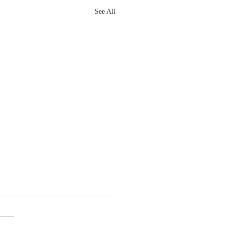
See All