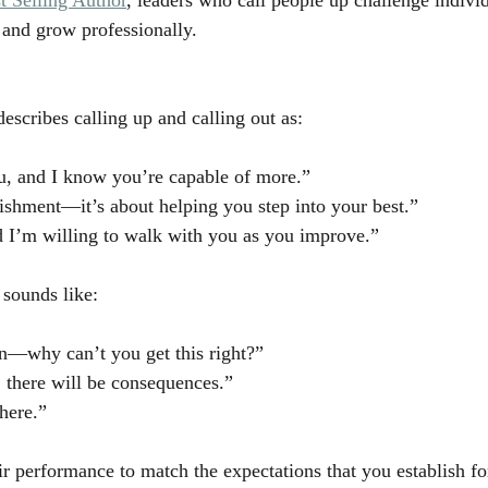
 and grow professionally.
escribes calling up and calling out as:
you, and I know you’re capable of more.”
nishment—it’s about helping you step into your best.”
nd I’m willing to walk with you as you improve.”
t sounds like:
n—why can’t you get this right?”
s, there will be consequences.”
here.”
eir performance to match the expectations that you establish 