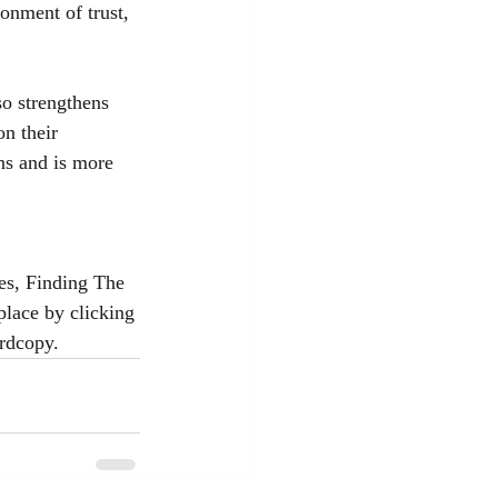
onment of trust, 
so strengthens 
n their 
ns and is more 
es, Finding The 
lace by clicking 
ardcopy.