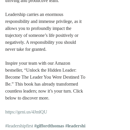
thriving and productive team.
Leadership carries an enormous 
responsibility and immense privilege, as it 
allows you to profoundly impact the 
trajectory of someone’s life positively or 
negatively. A responsibility you should 
never take for granted.
Inspire your team with our Amazon 
bestseller, “Unlock the Hidden Leader: 
Become The Leader You Were Destined To 
Be.” This book has already transformed 
countless leaders; now it’s your turn. Click 
below to discover more.
https://geni.us/4JmlQU
#leadershipfirst
#giffordthomas
#leadershi