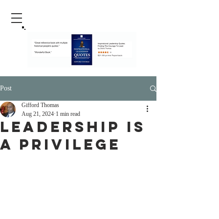
Post
Gifford Thomas
Aug 21, 2024
1 min read
Leadership Is
A Privilege