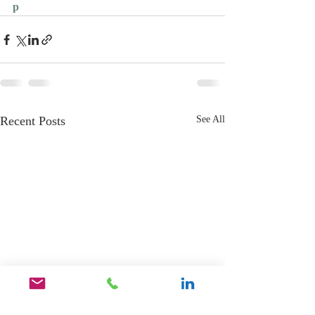
p
Recent Posts
See All