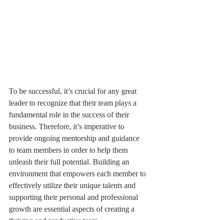
To be successful, it’s crucial for any great 
leader to recognize that their team plays a 
fundamental role in the success of their 
business. Therefore, it’s imperative to 
provide ongoing mentorship and guidance 
to team members in order to help them 
unleash their full potential. Building an 
environment that empowers each member to 
effectively utilize their unique talents and 
supporting their personal and professional 
growth are essential aspects of creating a 