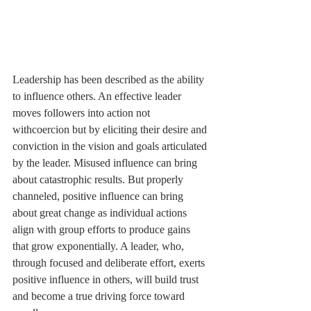
Leadership has been described as the ability 
to influence others. An effective leader 
moves followers into action not 
withcoercion but by eliciting their desire and 
conviction in the vision and goals articulated 
by the leader. Misused influence can bring 
about catastrophic results. But properly 
channeled, positive influence can bring 
about great change as individual actions 
align with group efforts to produce gains 
that grow exponentially. A leader, who, 
through focused and deliberate effort, exerts 
positive influence in others, will build trust 
and become a true driving force toward 