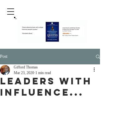
Post
Gifford Thomas
Mar 23, 2020
1 min read
Leaders With
Influence...