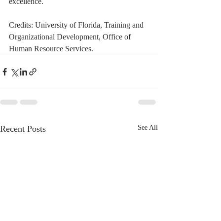
excellence.  
Credits: University of Florida, Training and 
Organizational Development, Office of 
Human Resource Services. 
Recent Posts
See All