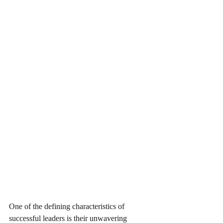
One of the defining characteristics of 
successful leaders is their unwavering 