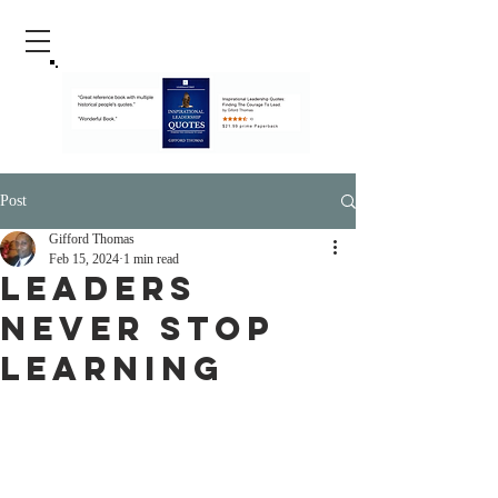
Post
Gifford Thomas
Feb 15, 2024
1 min read
Leaders
Never Stop
Learning