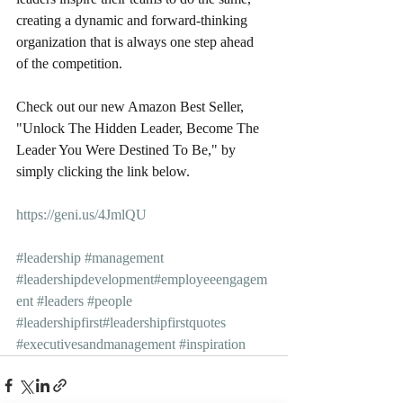
creating a dynamic and forward-thinking 
organization that is always one step ahead 
of the competition.
Check out our new Amazon Best Seller, 
"Unlock The Hidden Leader, Become The 
Leader You Were Destined To Be," by 
simply clicking the link below.
https://geni.us/4JmlQU
#leadership
#management
#leadershipdevelopment
#employeeengagem
ent
#leaders
#people
#leadershipfirst
#leadershipfirstquotes
#executivesandmanagement
#inspiration