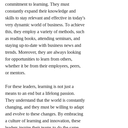
commitment to learning. They must 
constantly expand their knowledge and 
skills to stay relevant and effective in today's 
very dynamic world of business. To achieve 
this, they employ a variety of methods, such 
as reading books, attending seminars, and 
staying up-to-date with business news and 
trends. Moreover, they are always looking 
for opportunities to learn from others, 
whether it be from their employees, peers, 
or mentors. 
For these leaders, learning is not just a 
means to an end but a lifelong passion. 
They understand that the world is constantly 
changing, and they must be willing to adapt 
and evolve to these changes. By embracing 
a culture of learning and innovation, these 
leaders inspire their teams to do the same, 