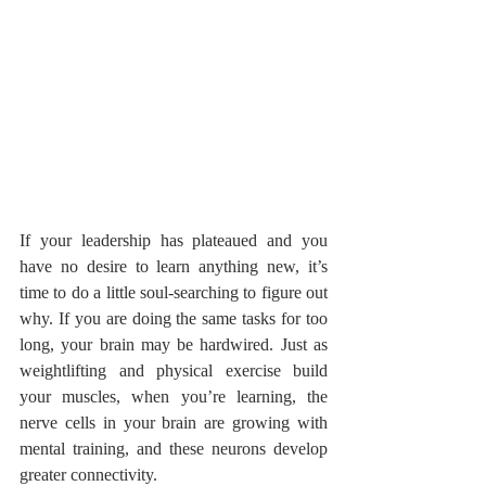
If your leadership has plateaued and you 
have no desire to learn anything new, it’s 
time to do a little soul-searching to figure out 
why. If you are doing the same tasks for too 
long, your brain may be hardwired. Just as 
weightlifting and physical exercise build 
your muscles, when you’re learning, the 
nerve cells in your brain are growing with 
mental training, and these neurons develop 
greater connectivity. 