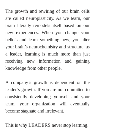
The growth and rewiring of our brain cells 
are called neuroplasticity. As we learn, our 
brain literally remodels itself based on our 
new experiences. When you change your 
beliefs and learn something new, you alter 
your brain’s neurochemistry and structure; as 
a leader, learning is much more than just 
receiving new information and gaining 
knowledge from other people. 
A company’s growth is dependent on the 
leader’s growth. If you are not committed to 
consistently developing yourself and your 
team, your organization will eventually 
become stagnate and irrelevant. 
This is why LEADERS never stop learning.