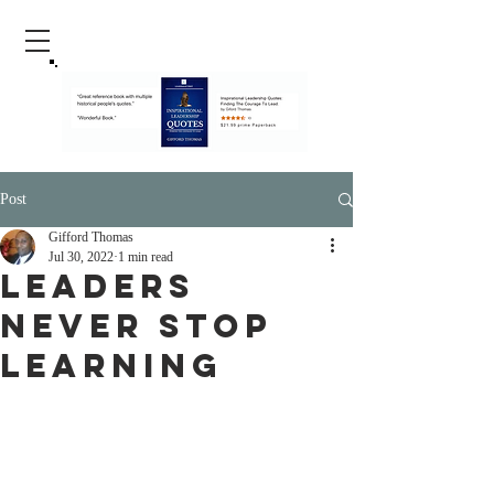
Post
Gifford Thomas
Jul 30, 2022
1 min read
Leaders
Never Stop
Learning