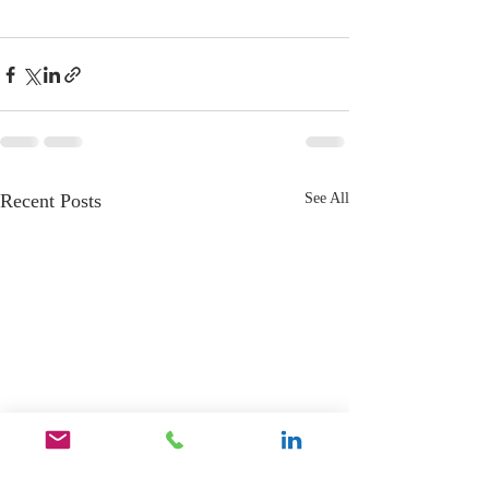
Recent Posts
See All