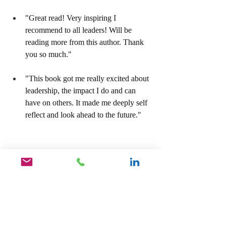
"Great read! Very inspiring I 
recommend to all leaders! Will be 
reading more from this author. Thank 
you so much."
"This book got me really excited about 
leadership, the impact I do and can 
have on others. It made me deeply self 
reflect and look ahead to the future."
For your copy of our Amazon Best Seller, 
Unlock The Hidden Leader, Become The 
Leader You Were Destined To Be, click on 
the link below.