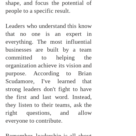
shape, and focus the potential of 
people to a specific result.
Leaders who understand this know 
that no one is an expert in 
everything. The most influential 
businesses are built by a team 
committed to helping the 
organization achieve its vision and 
purpose. According to Brian 
Scudamore, I've learned that 
strong leaders don't fight to have 
the first and last word. Instead, 
they listen to their teams, ask the 
right questions, and allow 
everyone to contribute. 
Remember, leadership is all about 