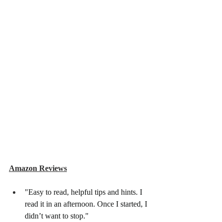
Amazon Reviews
"Easy to read, helpful tips and hints. I 
read it in an afternoon. Once I started, I 
didn’t want to stop."