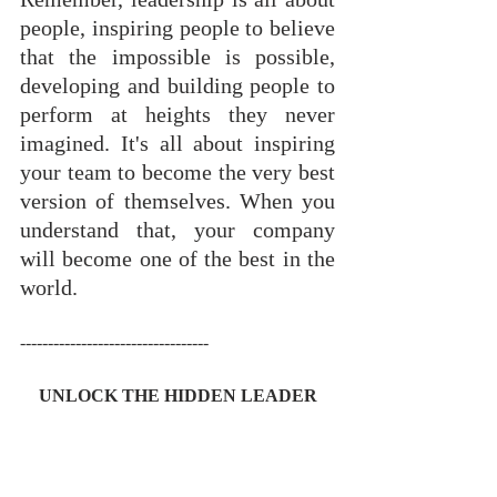
people, inspiring people to believe 
that the impossible is possible, 
developing and building people to 
perform at heights they never 
imagined. It's all about inspiring 
your team to become the very best 
version of themselves. When you 
understand that, your company 
will become one of the best in the 
world.
----------------------------------
UNLOCK THE HIDDEN LEADER