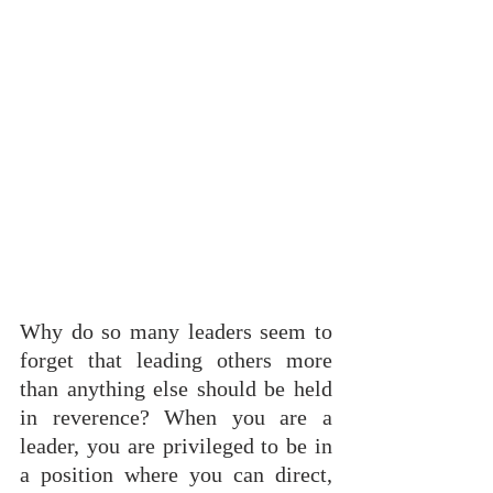
Why do so many leaders seem to 
forget that leading others more 
than anything else should be held 
in reverence? When you are a 
leader, you are privileged to be in 
a position where you can direct, 