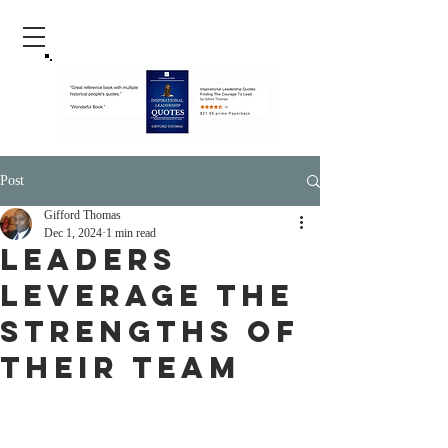
Post
Gifford Thomas
Dec 1, 2024
1 min read
Leaders
Leverage The
Strengths Of
Their Team