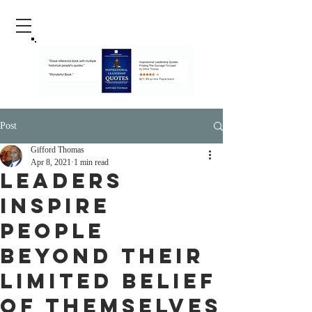
Post
Gifford Thomas
Apr 8, 2021
1 min read
Leaders
Inspire
People
Beyond Their
Limited Belief
Of Themselves