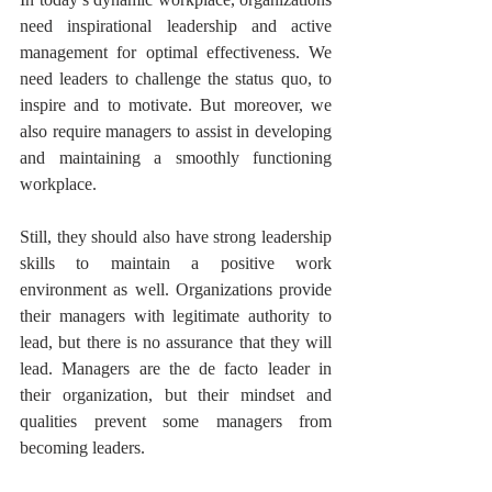
need inspirational leadership and active 
management for optimal effectiveness. We 
need leaders to challenge the status quo, to 
inspire and to motivate. But moreover, we 
also require managers to assist in developing 
and maintaining a smoothly functioning 
workplace.
Still, they should also have strong leadership 
skills to maintain a positive work 
environment as well. Organizations provide 
their managers with legitimate authority to 
lead, but there is no assurance that they will 
lead. Managers are the de facto leader in 
their organization, but their mindset and 
qualities prevent some managers from 
becoming leaders.