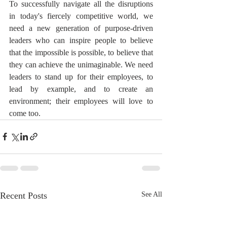
To successfully navigate all the disruptions 
in today's fiercely competitive world, we 
need a new generation of purpose-driven 
leaders who can inspire people to believe 
that the impossible is possible, to believe that 
they can achieve the unimaginable. We need 
leaders to stand up for their employees, to 
lead by example, and to create an 
environment; their employees will love to 
come too.
Recent Posts
See All