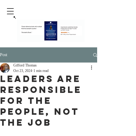
Post
Gifford Thomas
Oct 23, 2024
1 min read
Leaders Are
Responsible
For The
People, Not
The Job