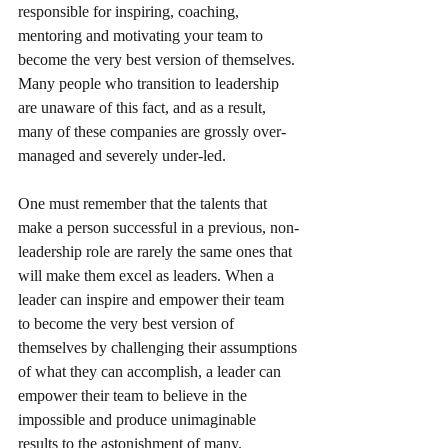
responsible for inspiring, coaching, 
mentoring and motivating your team to 
become the very best version of themselves. 
Many people who transition to leadership 
are unaware of this fact, and as a result, 
many of these companies are grossly over-
managed and severely under-led. 
One must remember that the talents that 
make a person successful in a previous, non-
leadership role are rarely the same ones that 
will make them excel as leaders. When a 
leader can inspire and empower their team 
to become the very best version of 
themselves by challenging their assumptions 
of what they can accomplish, a leader can 
empower their team to believe in the 
impossible and produce unimaginable 
results to the astonishment of many.