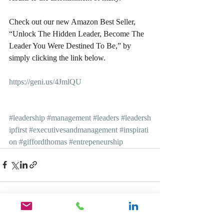
Check out our new Amazon Best Seller, 
“Unlock The Hidden Leader, Become The 
Leader You Were Destined To Be,” by 
simply clicking the link below.
https://geni.us/4JmlQU
#leadership
#management
#leaders
#leadersh
ipfirst
#executivesandmanagement
#inspirati
on
#giffordthomas
#entrepeneurship
Recent Posts
See All