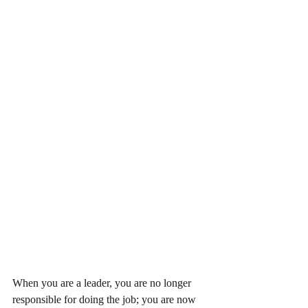
When you are a leader, you are no longer 
responsible for doing the job; you are now 