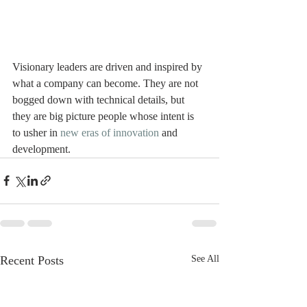
Visionary leaders are driven and inspired by 
what a company can become. They are not 
bogged down with technical details, but 
they are big picture people whose intent is 
to usher in 
new eras of innovation
 and 
development. 
Recent Posts
See All