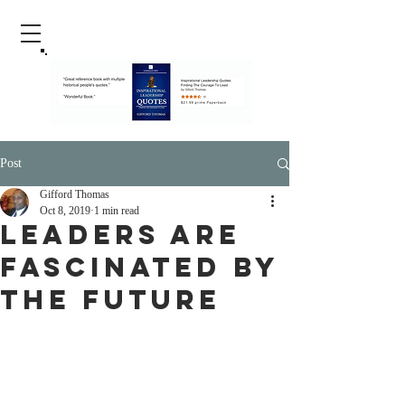
Post
Gifford Thomas
Oct 8, 2019
1 min read
Leaders Are
Fascinated By
The Future