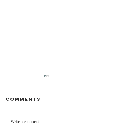
Comments
Stay
The Mom
Write a comment...
Coachable:
You Sto