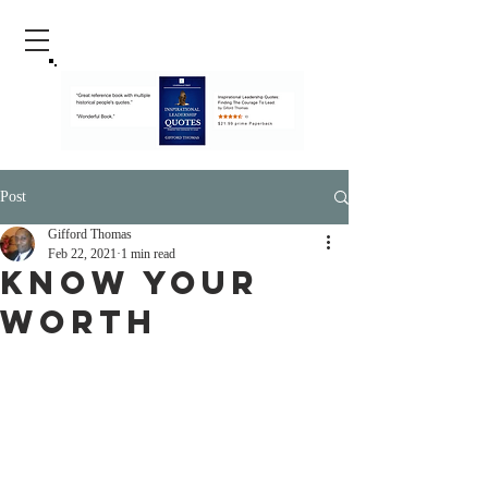
Post
Gifford Thomas
Feb 22, 2021
1 min read
Know Your
Worth