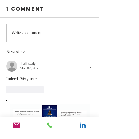
1 Comment
Stay
The Mom
Write a comment...
Coachable:
You Sto
Never Stop
Learning
Newest
Learning and
the Mom
Listening
You Sto
chalibwalya
Mar 02, 2021
Leading
Indeed. Very true
Like
Reply