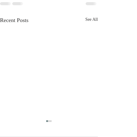
Recent Posts
See All