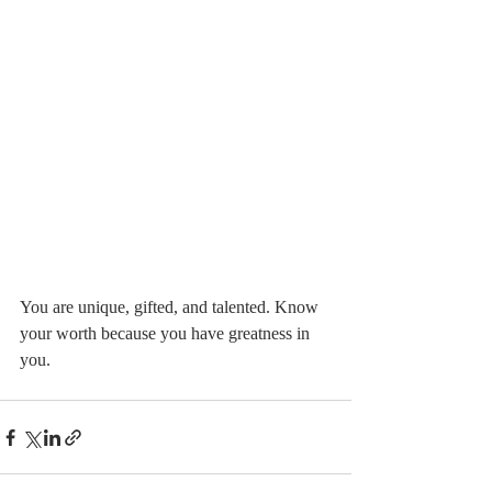
You are unique, gifted, and talented. Know 
your worth because you have greatness in 
you.