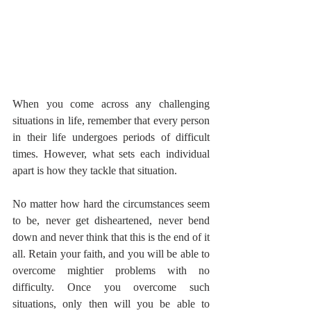
When you come across any challenging 
situations in life, remember that every person 
in their life undergoes periods of difficult 
times. However, what sets each individual 
apart is how they tackle that situation.
No matter how hard the circumstances seem 
to be, never get disheartened, never bend 
down and never think that this is the end of it 
all. Retain your faith, and you will be able to 
overcome mightier problems with no 
difficulty. Once you overcome such 
situations, only then will you be able to 