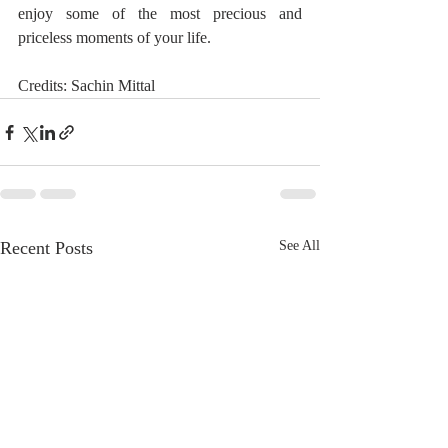
enjoy some of the most precious and 
priceless moments of your life.
Credits: Sachin Mittal
Recent Posts
See All