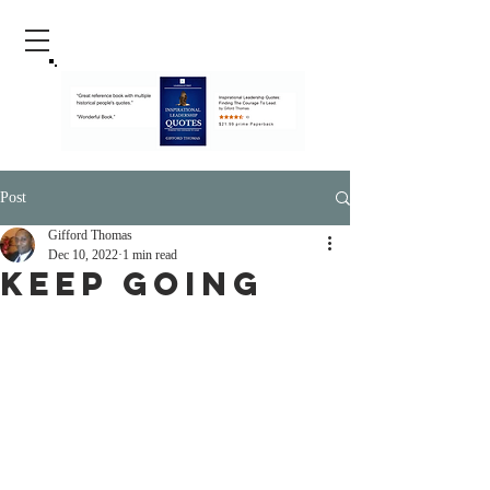
Post
Gifford Thomas
Dec 10, 2022
1 min read
Keep Going