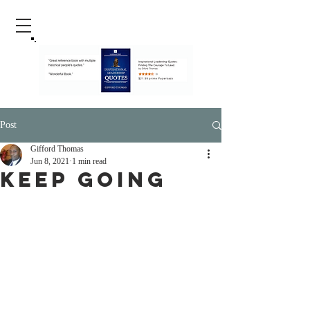
Post
Gifford Thomas
Jun 8, 2021
1 min read
Keep Going