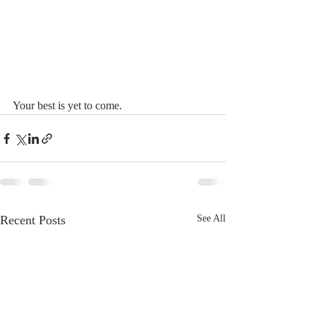
Your best is yet to come.
Recent Posts
See All