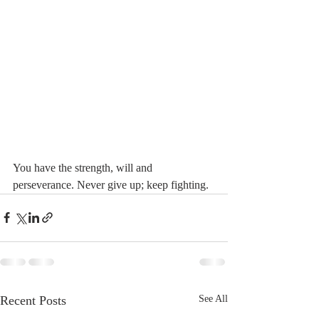
You have the strength, will and 
perseverance. Never give up; keep fighting. 
Recent Posts
See All