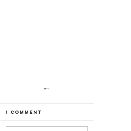
1 Comment