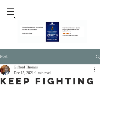
Post
Gifford Thomas
Dec 15, 2021
1 min read
Keep Fighting