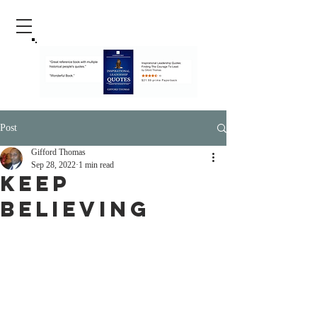
Post
Gifford Thomas
Sep 28, 2022
1 min read
Keep
Believing