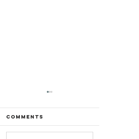
Comments