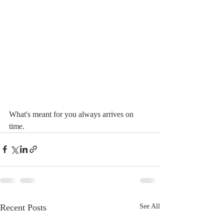
What's meant for you always arrives on 
time. 
Recent Posts
See All