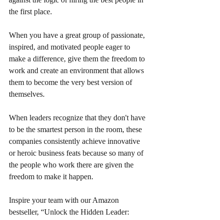
the first place.
When you have a great group of passionate, 
inspired, and motivated people eager to 
make a difference, give them the freedom to 
work and create an environment that allows 
them to become the very best version of 
themselves.
When leaders recognize that they don't have 
to be the smartest person in the room, these 
companies consistently achieve innovative 
or heroic business feats because so many of 
the people who work there are given the 
freedom to make it happen.
Inspire your team with our Amazon 
bestseller, “Unlock the Hidden Leader: 