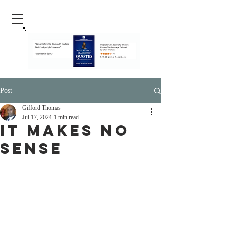
Post
Gifford Thomas
Jul 17, 2024
1 min read
It Makes No
Sense