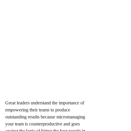
Great leaders understand the importance of 
empowering their teams to produce 
outstanding results because micromanaging 
your team is counterproductive and goes 
against the logic of hiring the best people in 