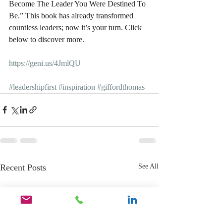
Become The Leader You Were Destined To 
Be.” This book has already transformed 
countless leaders; now it’s your turn. Click 
below to discover more.
https://geni.us/4JmlQU
#leadershipfirst
#inspiration
#giffordthomas
Recent Posts
See All