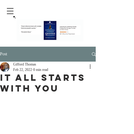
Post
Gifford Thomas
Feb 22, 2022
0 min read
It All Starts
With You