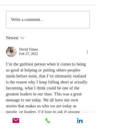
Stay
The Mom
Write a comment...
Coachable:
You Sto
Never Stop
Learning
Newest
Learning and
the Mom
Listening
You Sto
David Triana
Feb 27, 2022
Leading
I’m the guiltiest person when it comes to being 
so good at helping or putting others peoples 
needs before mine, that I’ve ultimately realized 
is the reason why I keep falling short at actually 
becoming, what I think could be one of the 
greatest leaders in our time. This was a great 
message to see today. We all have our own 
stories that makes us who we are today as 
people, or leaders, I’d love to ask if anyone 
would…
Show More