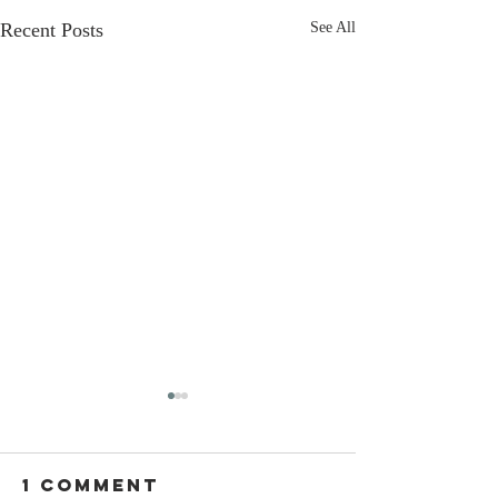
Recent Posts
See All
1 Comment