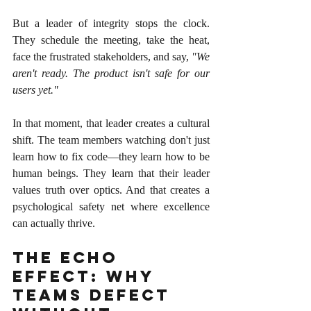
But a leader of integrity stops the clock. 
They schedule the meeting, take the heat, 
face the frustrated stakeholders, and say, 
"We 
aren't ready. The product isn't safe for our 
users yet."
In that moment, that leader creates a cultural 
shift. The team members watching don't just 
learn how to fix code—they learn how to be 
human beings. They learn that their leader 
values truth over optics. And that creates a 
psychological safety net where excellence 
can actually thrive.
The Echo 
Effect: Why 
Teams Defect 