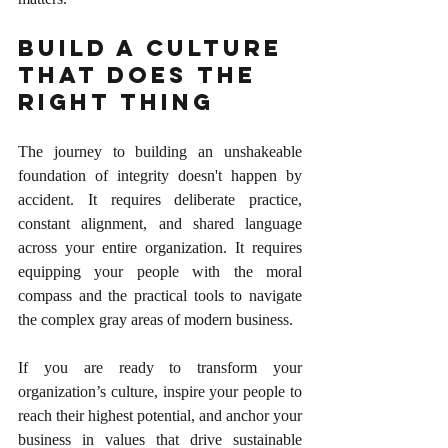
Build a Culture 
That Does the 
Right Thing
The journey to building an unshakeable 
foundation of integrity doesn't happen by 
accident. It requires deliberate practice, 
constant alignment, and shared language 
across your entire organization. It requires 
equipping your people with the moral 
compass and the practical tools to navigate 
the complex gray areas of modern business.
If you are ready to transform your 
organization’s culture, inspire your people to 
reach their highest potential, and anchor your 
business in values that drive sustainable 