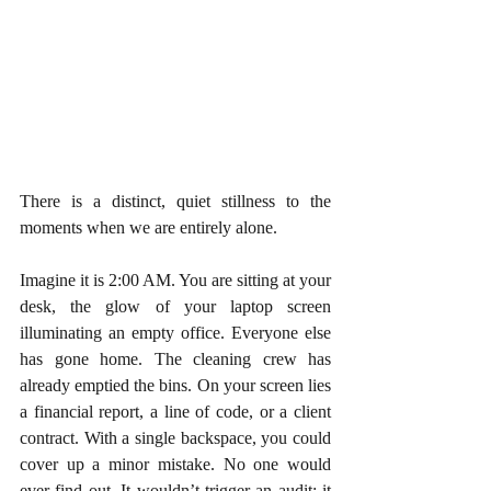
There is a distinct, quiet stillness to the 
moments when we are entirely alone.
Imagine it is 2:00 AM. You are sitting at your 
desk, the glow of your laptop screen 
illuminating an empty office. Everyone else 
has gone home. The cleaning crew has 
already emptied the bins. On your screen lies 
a financial report, a line of code, or a client 
contract. With a single backspace, you could 
cover up a minor mistake. No one would 
ever find out. It wouldn’t trigger an audit; it 