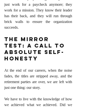
just work for a paycheck anymore; they 
work for a mission. They know their leader 
has their back, and they will run through 
brick walls to ensure the organization 
succeeds.
The Mirror 
Test: A Call to 
Absolute Self-
Honesty
At the end of our careers, when the noise 
fades, the titles are stripped away, and the 
retirement parties are over, we are left with 
just one thing: our story.
We have to live with the knowledge of how 
we achieved what we achieved. Did we 