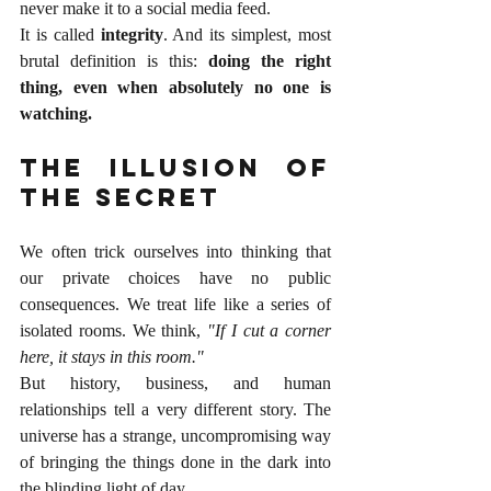
never make it to a social media feed.
It is called 
integrity
. And its simplest, most 
brutal definition is this: 
doing the right 
thing, even when absolutely no one is 
watching.
The Illusion of 
the Secret
We often trick ourselves into thinking that 
our private choices have no public 
consequences. We treat life like a series of 
isolated rooms. We think, 
"If I cut a corner 
here, it stays in this room."
But history, business, and human 
relationships tell a very different story. The 
universe has a strange, uncompromising way 
of bringing the things done in the dark into 
the blinding light of day.