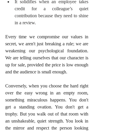
It solidifies when an employee takes 
credit for a colleague’s quiet 
contribution because they need to shine 
in a review.
Every time we compromise our values in 
secret, we aren't just breaking a rule; we are 
weakening our psychological foundation. 
We are telling ourselves that our character is 
up for sale, provided the price is low enough 
and the audience is small enough.
Conversely, when you choose the hard right 
over the easy wrong in an empty room, 
something miraculous happens. You don't 
get a standing ovation. You don't get a 
trophy. But you walk out of that room with 
an unshakeable, quiet strength. You look in 
the mirror and respect the person looking 