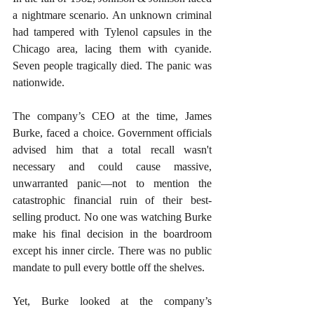
a nightmare scenario. An unknown criminal 
had tampered with Tylenol capsules in the 
Chicago area, lacing them with cyanide. 
Seven people tragically died. The panic was 
nationwide.
The company’s CEO at the time, James 
Burke, faced a choice. Government officials 
advised him that a total recall wasn't 
necessary and could cause massive, 
unwarranted panic—not to mention the 
catastrophic financial ruin of their best-
selling product. No one was watching Burke 
make his final decision in the boardroom 
except his inner circle. There was no public 
mandate to pull every bottle off the shelves.
Yet, Burke looked at the company’s 