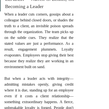
Becoming a Leader
When a leader cuts corners, gossips about a 
colleague behind closed doors, or shades the 
truth to a client, an invisible poison spreads 
through the organization. The team picks up 
on the subtle cues. They realize that the 
stated values are just a performance. As a 
result, engagement plummets. Loyalty 
evaporates. Employees stop giving their best 
because they realize they are working in an 
environment built on sand.
But when a leader acts with integrity—
admitting mistakes openly, giving credit 
where it is due, standing up for an employee 
even if it costs a client relationship—
something extraordinary happens. A fierce, 
unbreakable loyalty is forged. People don't 