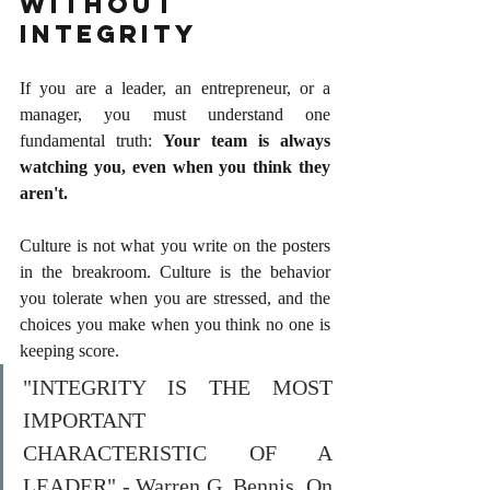
Without 
Integrity
If you are a leader, an entrepreneur, or a 
manager, you must understand one 
fundamental truth: 
Your team is always 
watching you, even when you think they 
aren't.
Culture is not what you write on the posters 
in the breakroom. Culture is the behavior 
you tolerate when you are stressed, and the 
choices you make when you think no one is 
keeping score.
"INTEGRITY IS THE MOST 
IMPORTANT 
CHARACTERISTIC OF A 
LEADER" - Warren G. Bennis, On 