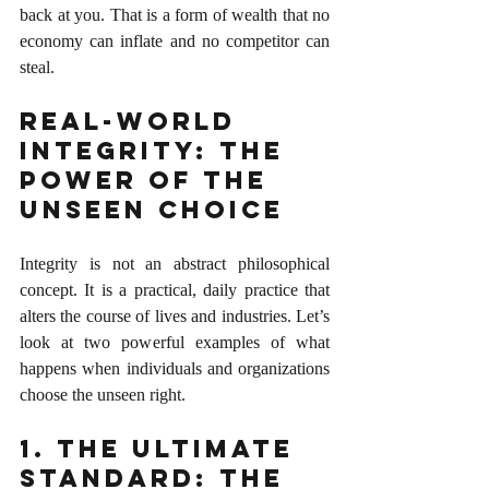
back at you. That is a form of wealth that no 
economy can inflate and no competitor can 
steal.
Real-World 
Integrity: The 
Power of the 
Unseen Choice
Integrity is not an abstract philosophical 
concept. It is a practical, daily practice that 
alters the course of lives and industries. Let’s 
look at two powerful examples of what 
happens when individuals and organizations 
choose the unseen right.
1. The Ultimate 
Standard: The 