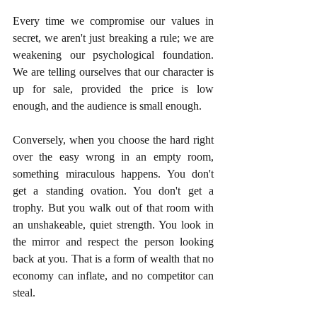
Every time we compromise our values in 
secret, we aren't just breaking a rule; we are 
weakening our psychological foundation. 
We are telling ourselves that our character is 
up for sale, provided the price is low 
enough, and the audience is small enough.
Conversely, when you choose the hard right 
over the easy wrong in an empty room, 
something miraculous happens. You don't 
get a standing ovation. You don't get a 
trophy. But you walk out of that room with 
an unshakeable, quiet strength. You look in 
the mirror and respect the person looking 
back at you. That is a form of wealth that no 
economy can inflate, and no competitor can 
steal.