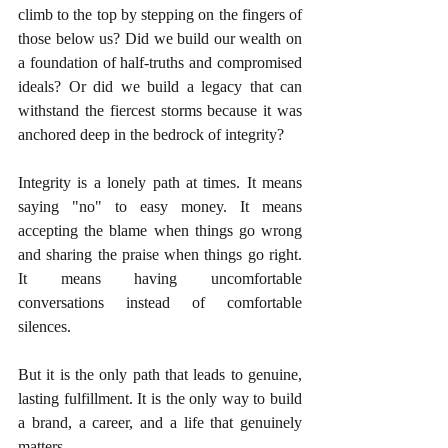
climb to the top by stepping on the fingers of 
those below us? Did we build our wealth on 
a foundation of half-truths and compromised 
ideals? Or did we build a legacy that can 
withstand the fiercest storms because it was 
anchored deep in the bedrock of integrity?
Integrity is a lonely path at times. It means 
saying "no" to easy money. It means 
accepting the blame when things go wrong 
and sharing the praise when things go right. 
It means having uncomfortable 
conversations instead of comfortable 
silences.
But it is the only path that leads to genuine, 
lasting fulfillment. It is the only way to build 
a brand, a career, and a life that genuinely 
matters.