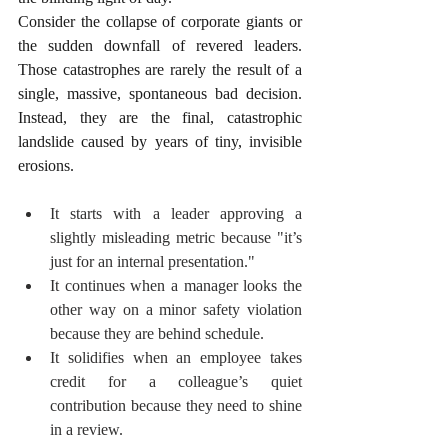
Consider the collapse of corporate giants or 
the sudden downfall of revered leaders. 
Those catastrophes are rarely the result of a 
single, massive, spontaneous bad decision. 
Instead, they are the final, catastrophic 
landslide caused by years of tiny, invisible 
erosions.
It starts with a leader approving a 
slightly misleading metric because "it’s 
just for an internal presentation."
It continues when a manager looks the 
other way on a minor safety violation 
because they are behind schedule.
It solidifies when an employee takes 
credit for a colleague’s quiet 
contribution because they need to shine 
in a review.