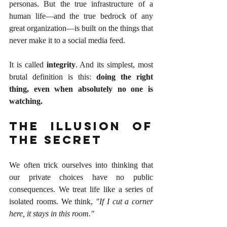
personas. But the true infrastructure of a 
human life—and the true bedrock of any 
great organization—is built on the things that 
never make it to a social media feed.
It is called 
integrity
. And its simplest, most 
brutal definition is this: 
doing the right 
thing, even when absolutely no one is 
watching.
The Illusion of 
the Secret
We often trick ourselves into thinking that 
our private choices have no public 
consequences. We treat life like a series of 
isolated rooms. We think, 
"If I cut a corner 
here, it stays in this room."