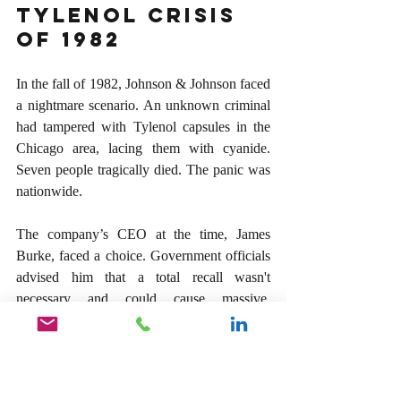
Tylenol Crisis 
of 1982
In the fall of 1982, Johnson & Johnson faced 
a nightmare scenario. An unknown criminal 
had tampered with Tylenol capsules in the 
Chicago area, lacing them with cyanide. 
Seven people tragically died. The panic was 
nationwide.
The company’s CEO at the time, James 
Burke, faced a choice. Government officials 
advised him that a total recall wasn't 
necessary and could cause massive, 
unwarranted panic—not to mention the 
catastrophic financial ruin of their best-
selling product. No one was watching Burke 
make his final decision in the boardroom 