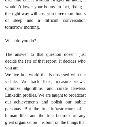
wouldn’t lower your bonus. In fact, fixing it 
the right way will cost you three more hours 
of sleep and a difficult conversation 
tomorrow morning.
What do you do?
The answer to that question doesn't just 
decide the fate of that report. It decides who 
you are.
We live in a world that is obsessed with the 
visible. We track likes, measure views, 
optimize algorithms, and curate flawless 
LinkedIn profiles. We are taught to broadcast 
our achievements and polish our public 
personas. But the true infrastructure of a 
human life—and the true bedrock of any 
great organization—is built on the things that 