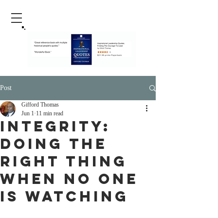
Post
Gifford Thomas
Jun 1
11 min read
Integrity:
Doing the
Right Thing
When No One
Is Watching