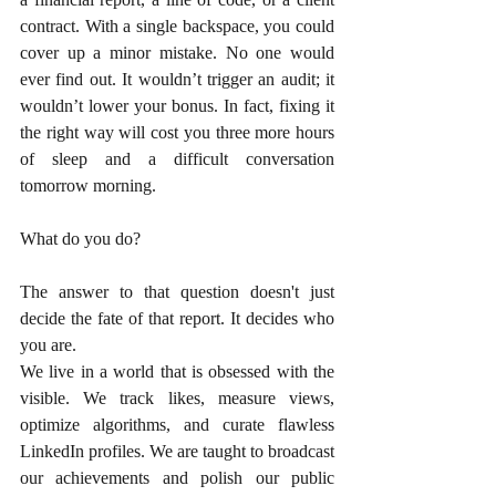
contract. With a single backspace, you could 
cover up a minor mistake. No one would 
ever find out. It wouldn’t trigger an audit; it 
wouldn’t lower your bonus. In fact, fixing it 
the right way will cost you three more hours 
of sleep and a difficult conversation 
tomorrow morning.
What do you do?
The answer to that question doesn't just 
decide the fate of that report. It decides who 
you are.
We live in a world that is obsessed with the 
visible. We track likes, measure views, 
optimize algorithms, and curate flawless 
LinkedIn profiles. We are taught to broadcast 
our achievements and polish our public 