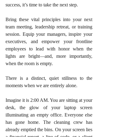
success, it’s time to take the next step.
Bring these vital principles into your next 
team meeting, leadership retreat, or training 
session. Equip your managers, inspire your 
executives, and empower your frontline 
employees to lead with honor when the 
lights are bright—and, more importantly, 
when the room is empty.
There is a distinct, quiet stillness to the 
moments when we are entirely alone.
Imagine it is 2:00 AM. You are sitting at your 
desk, the glow of your laptop screen 
illuminating an empty office. Everyone else 
has gone home. The cleaning crew has 
already emptied the bins. On your screen lies 
a financial report, a line of code, or a client 