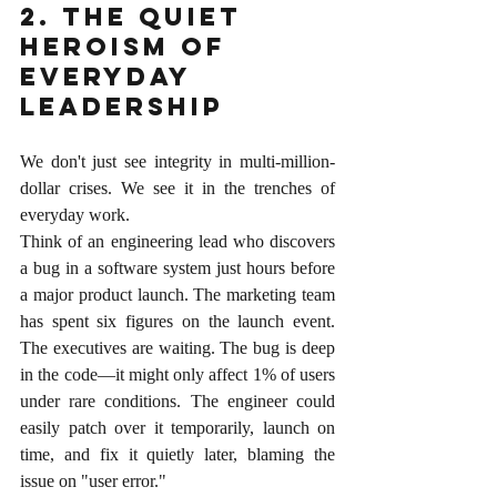
2. The Quiet 
Heroism of 
Everyday 
Leadership
We don't just see integrity in multi-million-
dollar crises. We see it in the trenches of 
everyday work.
Think of an engineering lead who discovers 
a bug in a software system just hours before 
a major product launch. The marketing team 
has spent six figures on the launch event. 
The executives are waiting. The bug is deep 
in the code—it might only affect 1% of users 
under rare conditions. The engineer could 
easily patch over it temporarily, launch on 
time, and fix it quietly later, blaming the 
issue on "user error."