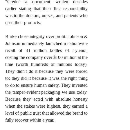
"Credo"—a document written decades 
earlier stating that their first responsibility 
was to the doctors, nurses, and patients who 
used their products.
Burke chose integrity over profit. Johnson & 
Johnson immediately launched a nationwide 
recall of 31 million bottles of Tylenol, 
costing the company over $100 million at the 
time (worth hundreds of millions today). 
They didn't do it because they were forced 
to; they did it because it was the right thing 
to do to ensure human safety. They invented 
the tamper-evident packaging we use today. 
Because they acted with absolute honesty 
when the stakes were highest, they earned a 
level of public trust that allowed the brand to 
fully recover within a year.