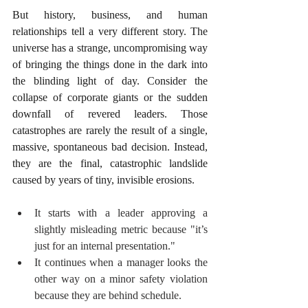
But history, business, and human 
relationships tell a very different story. The 
universe has a strange, uncompromising way 
of bringing the things done in the dark into 
the blinding light of day. Consider the 
collapse of corporate giants or the sudden 
downfall of revered leaders. Those 
catastrophes are rarely the result of a single, 
massive, spontaneous bad decision. Instead, 
they are the final, catastrophic landslide 
caused by years of tiny, invisible erosions.
It starts with a leader approving a 
slightly misleading metric because "it’s 
just for an internal presentation."
It continues when a manager looks the 
other way on a minor safety violation 
because they are behind schedule.