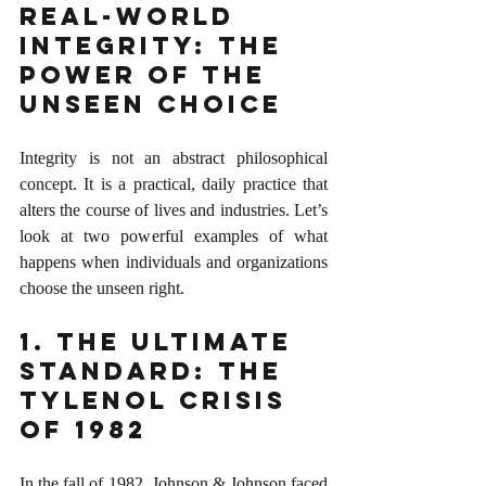
Real-World 
Integrity: The 
Power of the 
Unseen Choice
Integrity is not an abstract philosophical 
concept. It is a practical, daily practice that 
alters the course of lives and industries. Let’s 
look at two powerful examples of what 
happens when individuals and organizations 
choose the unseen right.
1. The Ultimate 
Standard: The 
Tylenol Crisis 
of 1982
In the fall of 1982, Johnson & Johnson faced 