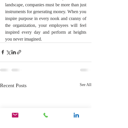
landscape, companies must be more than just 
instruments for generating money. When you 
inspire purpose in every nook and cranny of 
the organization, your employees will feel 
inspired every day and perform at heights 
you never imagined. 
Recent Posts
See All