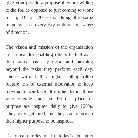
give your people a purpose they are willing 
to die for, as opposed to just coming to work 
for 5, 10 or 20 years doing the same 
mundane task every day without any sense 
of direction. 
The vision and mission of the organization 
are critical for enabling others to feel as if 
their work has a purpose and meaning 
beyond the tasks they perform each day. 
Those without this higher calling often 
require lots of external motivation to keep 
moving forward. On the other hand, those 
who operate and live from a place of 
purpose are inspired daily to give 100%. 
They may get tired, but they can return to 
their higher purpose to be inspired. 
To remain relevant in today’s business 