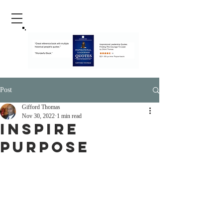
Post
Gifford Thomas
Nov 30, 2022
1 min read
Inspire
Purpose