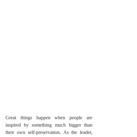
Great things happen when people are 
inspired by something much bigger than 
their own self-preservation. As the leader, 