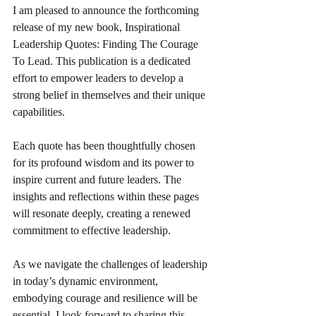
I am pleased to announce the forthcoming 
release of my new book, Inspirational 
Leadership Quotes: Finding The Courage 
To Lead. This publication is a dedicated 
effort to empower leaders to develop a 
strong belief in themselves and their unique 
capabilities. 
Each quote has been thoughtfully chosen 
for its profound wisdom and its power to 
inspire current and future leaders. The 
insights and reflections within these pages 
will resonate deeply, creating a renewed 
commitment to effective leadership.
As we navigate the challenges of leadership 
in today’s dynamic environment, 
embodying courage and resilience will be 
essential. I look forward to sharing this 