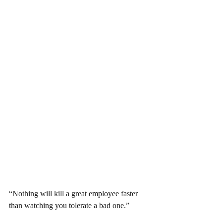
“Nothing will kill a great employee faster 
than watching you tolerate a bad one.”