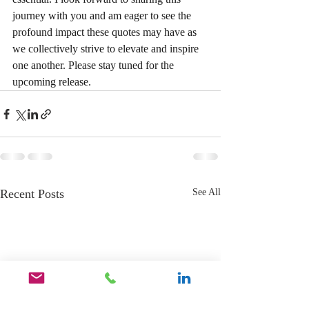
journey with you and am eager to see the 
profound impact these quotes may have as 
we collectively strive to elevate and inspire 
one another. Please stay tuned for the 
upcoming release.
Recent Posts
See All