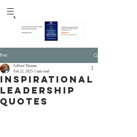
Post
Gifford Thomas
Feb 22, 2025
1 min read
Inspirational
Leadership
Quotes