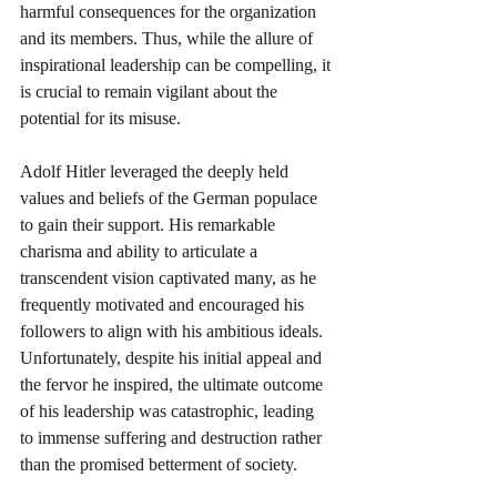
harmful consequences for the organization 
and its members. Thus, while the allure of 
inspirational leadership can be compelling, it 
is crucial to remain vigilant about the 
potential for its misuse.
Adolf Hitler leveraged the deeply held 
values and beliefs of the German populace 
to gain their support. His remarkable 
charisma and ability to articulate a 
transcendent vision captivated many, as he 
frequently motivated and encouraged his 
followers to align with his ambitious ideals. 
Unfortunately, despite his initial appeal and 
the fervor he inspired, the ultimate outcome 
of his leadership was catastrophic, leading 
to immense suffering and destruction rather 
than the promised betterment of society.