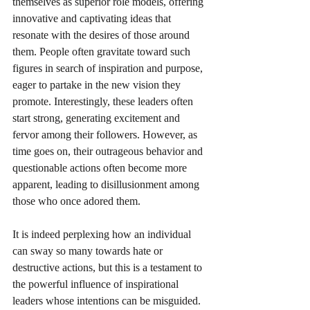
themselves as superior role models, offering 
innovative and captivating ideas that 
resonate with the desires of those around 
them. People often gravitate toward such 
figures in search of inspiration and purpose, 
eager to partake in the new vision they 
promote. Interestingly, these leaders often 
start strong, generating excitement and 
fervor among their followers. However, as 
time goes on, their outrageous behavior and 
questionable actions often become more 
apparent, leading to disillusionment among 
those who once adored them.
It is indeed perplexing how an individual 
can sway so many towards hate or 
destructive actions, but this is a testament to 
the powerful influence of inspirational 
leaders whose intentions can be misguided. 