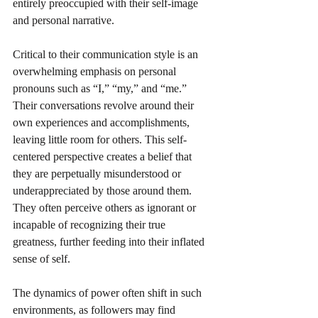
entirely preoccupied with their self-image 
and personal narrative.
Critical to their communication style is an 
overwhelming emphasis on personal 
pronouns such as “I,” “my,” and “me.” 
Their conversations revolve around their 
own experiences and accomplishments, 
leaving little room for others. This self-
centered perspective creates a belief that 
they are perpetually misunderstood or 
underappreciated by those around them. 
They often perceive others as ignorant or 
incapable of recognizing their true 
greatness, further feeding into their inflated 
sense of self.
The dynamics of power often shift in such 
environments, as followers may find 