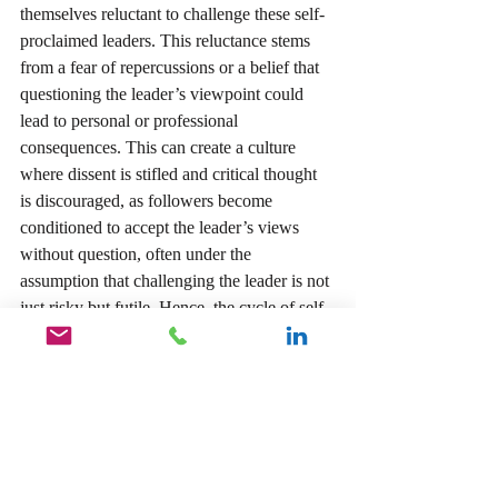
themselves reluctant to challenge these self-
proclaimed leaders. This reluctance stems 
from a fear of repercussions or a belief that 
questioning the leader’s viewpoint could 
lead to personal or professional 
consequences. This can create a culture 
where dissent is stifled and critical thought 
is discouraged, as followers become 
conditioned to accept the leader’s views 
without question, often under the 
assumption that challenging the leader is not 
just risky but futile. Hence, the cycle of self-
aggrandizement continues, as the leader’s 
inflated self-image is both reinforced and 
left unchallenged.
Inspirational leaders inspire people to 
believe that the impossible is possible, create 
change in individuals and social systems 