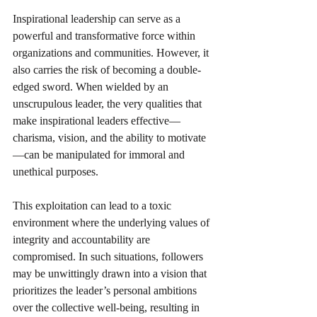
Inspirational leadership can serve as a 
powerful and transformative force within 
organizations and communities. However, it 
also carries the risk of becoming a double-
edged sword. When wielded by an 
unscrupulous leader, the very qualities that 
make inspirational leaders effective—
charisma, vision, and the ability to motivate
—can be manipulated for immoral and 
unethical purposes. 
This exploitation can lead to a toxic 
environment where the underlying values of 
integrity and accountability are 
compromised. In such situations, followers 
may be unwittingly drawn into a vision that 
prioritizes the leader’s personal ambitions 
over the collective well-being, resulting in 