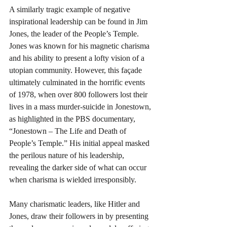
A similarly tragic example of negative 
inspirational leadership can be found in Jim 
Jones, the leader of the People’s Temple. 
Jones was known for his magnetic charisma 
and his ability to present a lofty vision of a 
utopian community. However, this façade 
ultimately culminated in the horrific events 
of 1978, when over 800 followers lost their 
lives in a mass murder-suicide in Jonestown, 
as highlighted in the PBS documentary, 
“Jonestown – The Life and Death of 
People’s Temple.” His initial appeal masked 
the perilous nature of his leadership, 
revealing the darker side of what can occur 
when charisma is wielded irresponsibly.
Many charismatic leaders, like Hitler and 
Jones, draw their followers in by presenting 