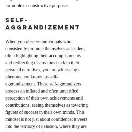
for noble or constructive purposes. 
Self-
Aggrandizement
When you observe individuals who 
consistently promote themselves as leaders, 
often highlighting their accomplishments 
and redirecting discussions back to their 
personal narratives, you are witnessing a 
phenomenon known as self-
aggrandizement. These self-aggrandizers 
possess an inflated and often unverified 
perception of their own achievements and 
contributions, seeing themselves as towering 
figures of success in their own minds. This 
mindset is not just about confidence; it veers 
into the territory of delusion, where they are 