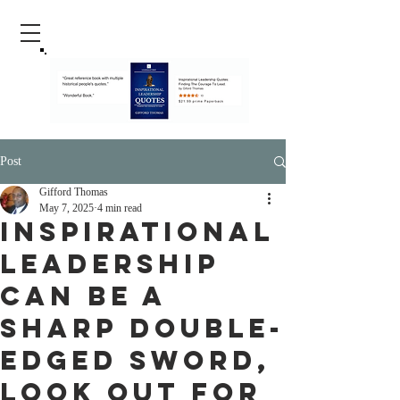
Post
Gifford Thomas
May 7, 2025
4 min read
Inspirational
Leadership
Can Be a
Sharp Double-
Edged Sword,
Look Out For