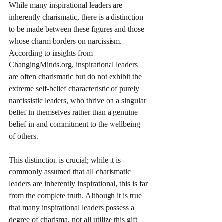
While many inspirational leaders are 
inherently charismatic, there is a distinction 
to be made between these figures and those 
whose charm borders on narcissism. 
According to insights from 
ChangingMinds.org, inspirational leaders 
are often charismatic but do not exhibit the 
extreme self-belief characteristic of purely 
narcissistic leaders, who thrive on a singular 
belief in themselves rather than a genuine 
belief in and commitment to the wellbeing 
of others. 
This distinction is crucial; while it is 
commonly assumed that all charismatic 
leaders are inherently inspirational, this is far 
from the complete truth. Although it is true 
that many inspirational leaders possess a 
degree of charisma, not all utilize this gift 