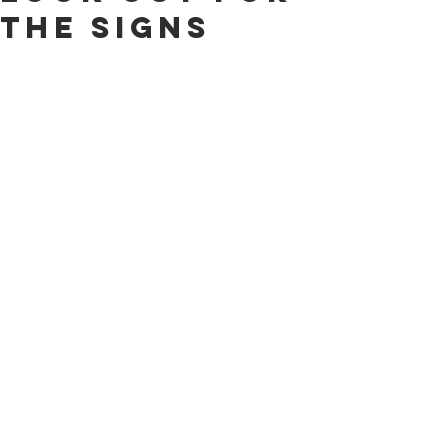
The Signs