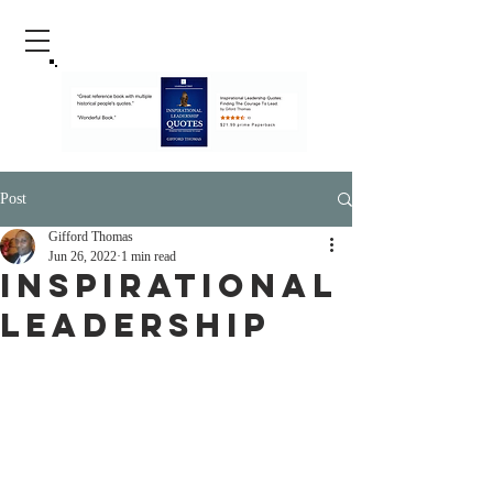
Post
Gifford Thomas
Jun 26, 2022
1 min read
Inspirational
Leadership