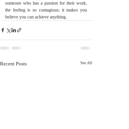
someone who has a passion for their work, 
the feeling is so contagious; it makes you 
believe you can achieve anything.
Recent Posts
See All