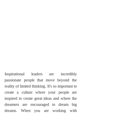
Inspirational leaders are incredibly 
passionate people that move beyond the 
reality of limited thinking. It's so important to 
create a culture where your people are 
inspired to create great ideas and where the 
dreamers are encouraged to dream big 
dreams. When you are working with 