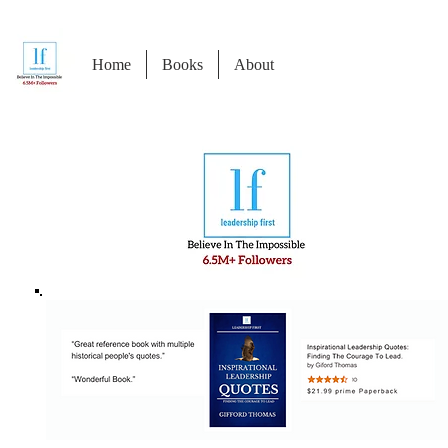
Home
Books
About