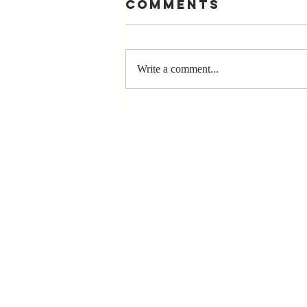
Comments
Write a comment...
The Greatest
Compliment
You Can Ever
Receive... "You
Made a
Positive Impact
in My Life"