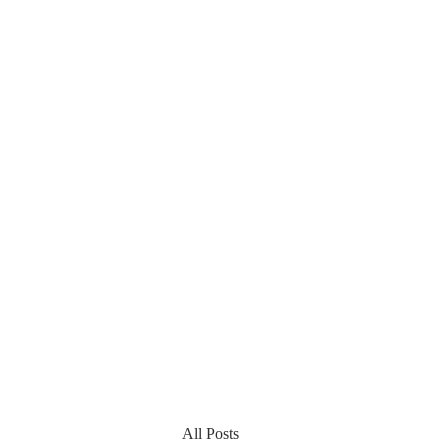
All Posts