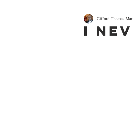
Gifford Thomas
Mar
I Ne