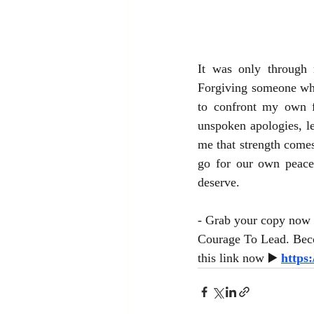
It was only through 
Forgiving someone who
to confront my own fe
unspoken apologies, le
me that strength come
go for our own peace
deserve.
- Grab your copy now 
Courage To Lead. Beco
this link now ▶️ 
https