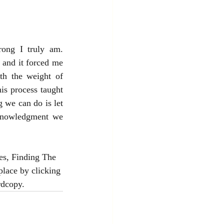
ong I truly am. 
and it forced me 
th the weight of 
s process taught 
we can do is let 
knowledgment we 
es, Finding The 
lace by clicking 
rdcopy.