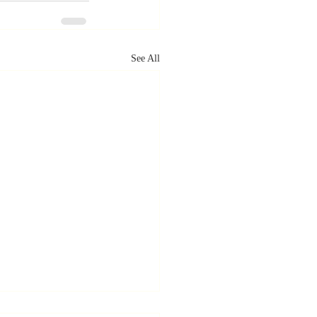
See All