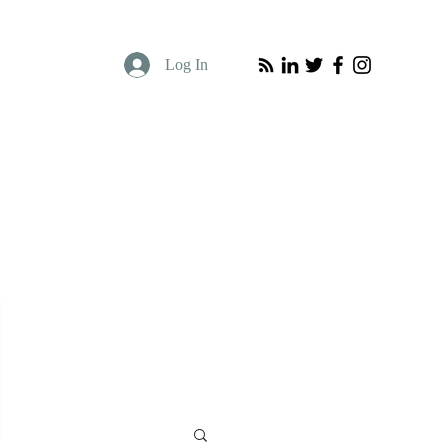
Log In