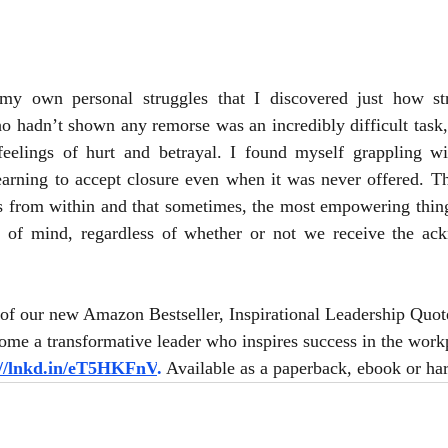
my own personal struggles that I discovered just how str
 hadn’t shown any remorse was an incredibly difficult task, 
elings of hurt and betrayal. I found myself grappling wi
arning to accept closure even when it was never offered. Thi
s from within and that sometimes, the most empowering thing 
 of mind, regardless of whether or not we receive the ac
of our new Amazon Bestseller, Inspirational Leadership Quot
me a transformative leader who inspires success in the workp
://lnkd.in/eT5HKFnV
.
 Available as a paperback, ebook or ha