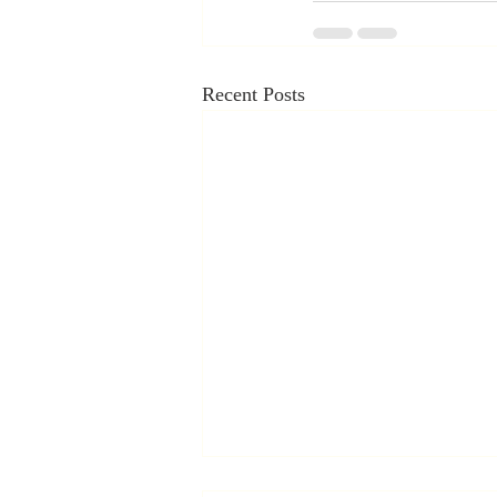
Recent Posts