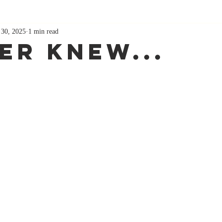
 30, 2025
1 min read
ver Knew...