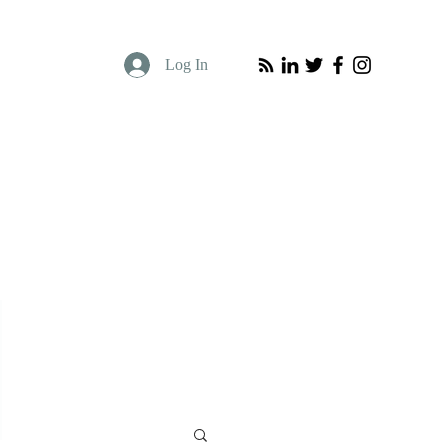
Log In