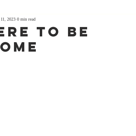
 11, 2023
0 min read
ere To Be
some