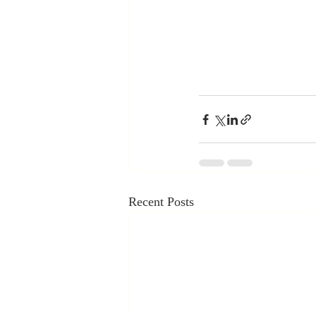
Recent Posts