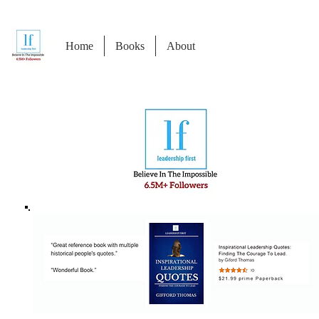
Home
Books
About