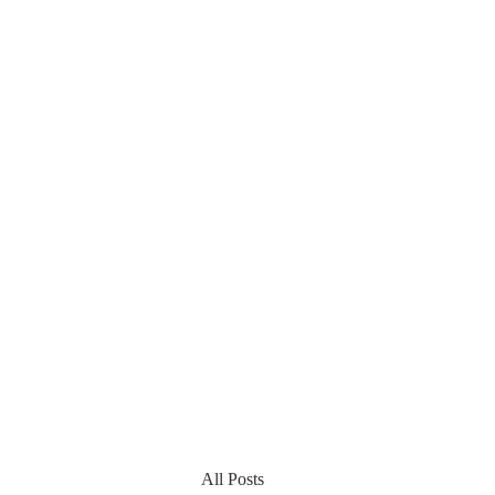
All Posts