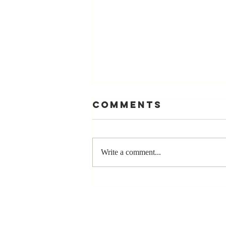
Comments
Write a comment...
Stay
Coachable:
Never Stop
Learning and