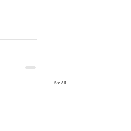
See All