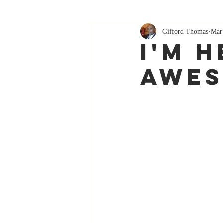
Gifford Thomas
Mar
I'm H
Awe