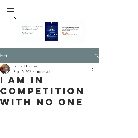
Post
Gifford Thomas
Sep 15, 2021
1 min read
I Am In
Competition
With No One