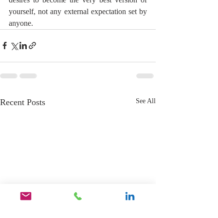
yourself, not any external expectation set by 
anyone.
Recent Posts
See All