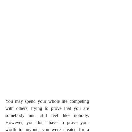
You may spend your whole life competing 
with others, trying to prove that you are 
somebody and still feel like nobody. 
However, you don't have to prove your 
worth to anyone; you were created for a 