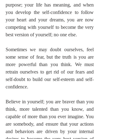
purpose; your life has meaning, and when 
you develop the self-confidence to follow 
your heart and your dreams, you are now 
competing with yourself to become the very 
best version of yourself; no one else.
Sometimes we may doubt ourselves, feel 
some sense of fear, but the truth is you are 
more powerful than you think. We must 
retrain ourselves to get rid of our fears and 
self-doubt to build our self-esteem and self-
confidence.
Believe in yourself; you are braver than you 
think, more talented than you know, and 
capable of more than you ever imagine. You 
are somebody, and ensure that your actions 
and behaviors are driven by your internal 
desires to become the very best version of 