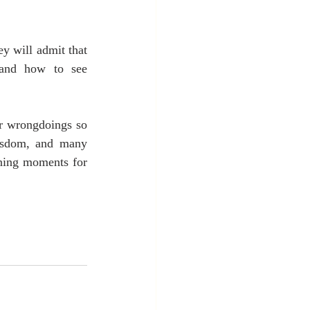
y will admit that 
 and how to see 
r wrongdoings so 
wisdom, and many 
rning moments for 