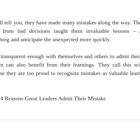
ll tell you, they have made many mistakes along the way. The
ht from bad decisions taught them invaluable lessons –
thing and anticipate the unexpected more quickly.
 transparent enough with themselves and others to admit thei
m can also benefit from their learnings. They call this 
use they are too proud to recognize mistakes as valuable lea
, 4 Reasons Great Leaders Admit Their Mistake