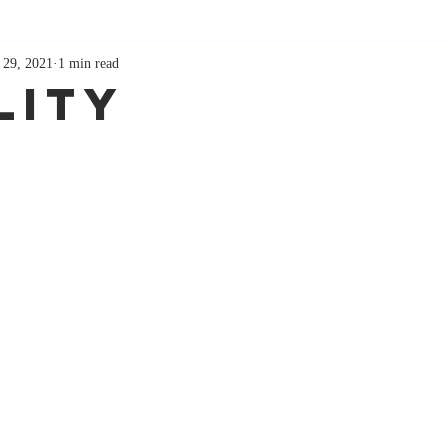
 29, 2021
1 min read
lity