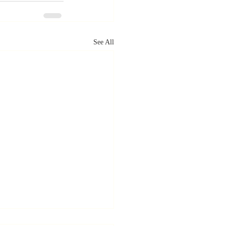
See All