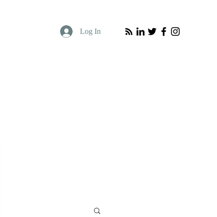
Log In