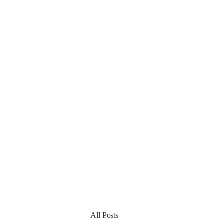
All Posts