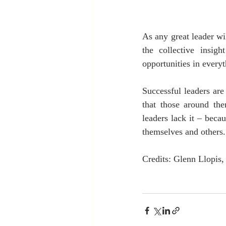
As any great leader wi
the collective insig
opportunities in every
Successful leaders are
that those around the
leaders lack it – beca
themselves and others.
Credits: Glenn Llopis