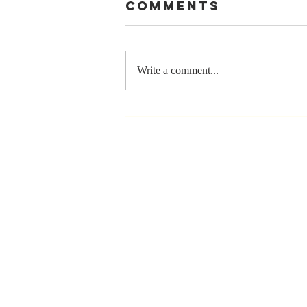
Comments
Write a comment...
Stay
Coachable:
Never Stop
Learning and
Listening