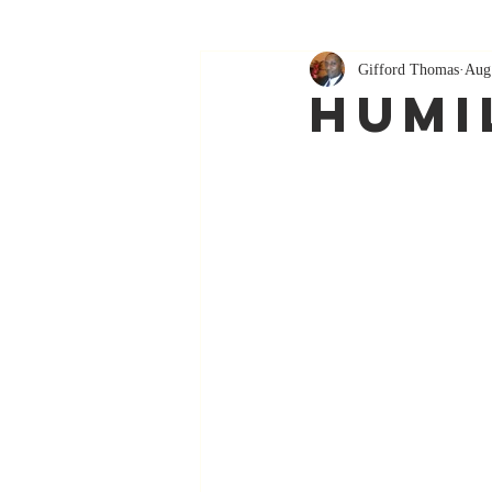
Gifford Thomas
Aug
Humi