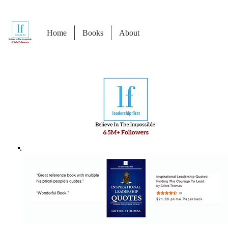
Home
Books
About