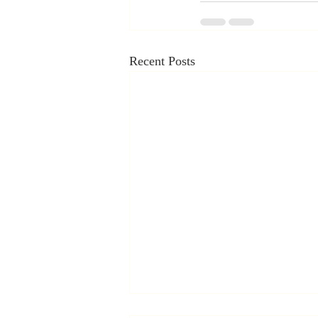
Recent Posts