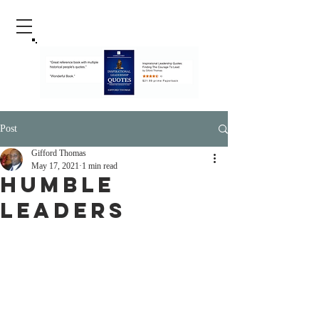
Post
Gifford Thomas
May 17, 2021
1 min read
Humble
Leaders