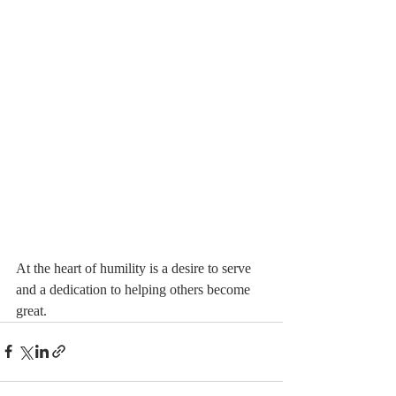
At the heart of humility is a desire to serve 
and a dedication to helping others become 
great. 