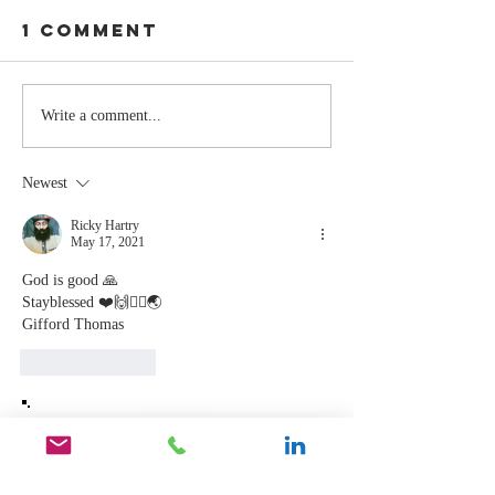
1 Comment
The Moment
Life Is T
Write a comment...
You Stop
Short t
Learning Is
Work Wh
Newest
the Moment
You Aren
You Stop
Valued
Ricky Hartry
May 17, 2021
Leading
God is good 🙏
Stayblessed ❤️🙌🙇‍♂️🌏
Gifford Thomas 
Like
Reply