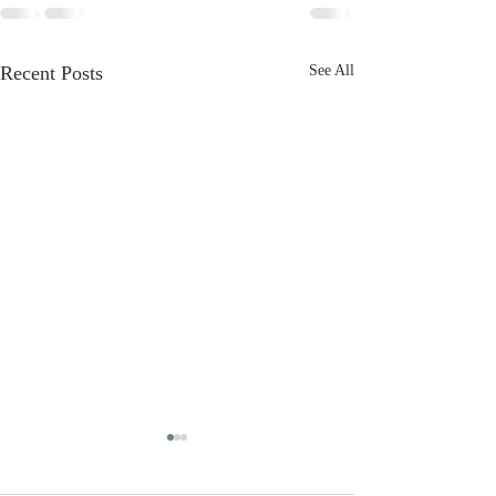
Recent Posts
See All