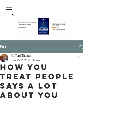
Post
Gifford Thomas
Jun 25, 2022
0 min read
How You
Treat People
Says A Lot
About You