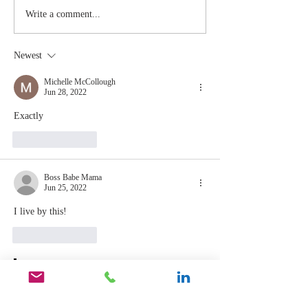
The Moment
Life Is T
Write a comment...
You Stop
Short t
Learning Is
Work Wh
Newest
the Moment
You Aren
You Stop
Valued
Michelle McCollough
Jun 28, 2022
Leading
Exactly
Like
Reply
Boss Babe Mama
Jun 25, 2022
I live by this!
Like
Reply