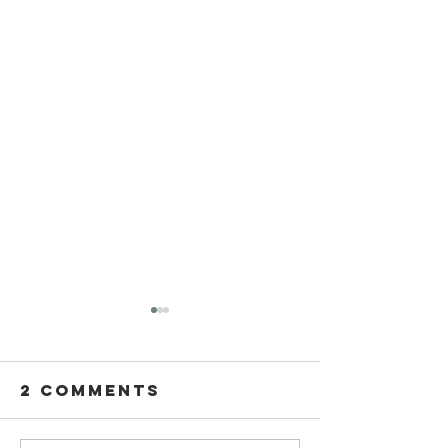
2 Comments