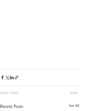
Recent Posts
See All