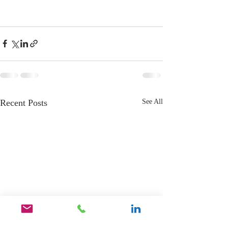
Recent Posts
See All