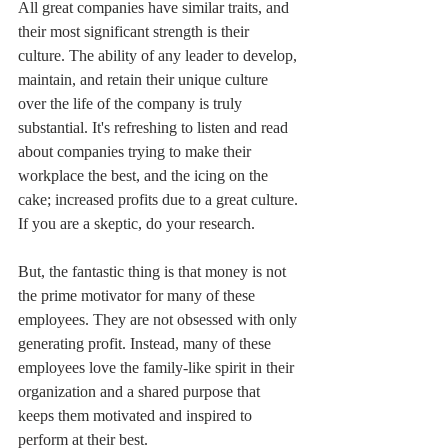
All great companies have similar traits, and 
their most significant strength is their 
culture. The ability of any leader to develop, 
maintain, and retain their unique culture 
over the life of the company is truly 
substantial. It's refreshing to listen and read 
about companies trying to make their 
workplace the best, and the icing on the 
cake; increased profits due to a great culture. 
If you are a skeptic, do your research.
But, the fantastic thing is that money is not 
the prime motivator for many of these 
employees. They are not obsessed with only 
generating profit. Instead, many of these 
employees love the family-like spirit in their 
organization and a shared purpose that 
keeps them motivated and inspired to 
perform at their best.