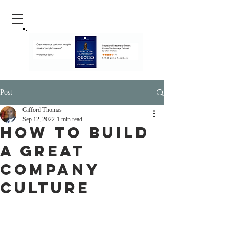
Post
Gifford Thomas
Sep 12, 2022
1 min read
How To Build
A Great
Company
Culture