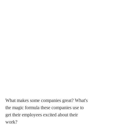
What makes some companies great? What's 
the magic formula these companies use to 
get their employees excited about their 
work?