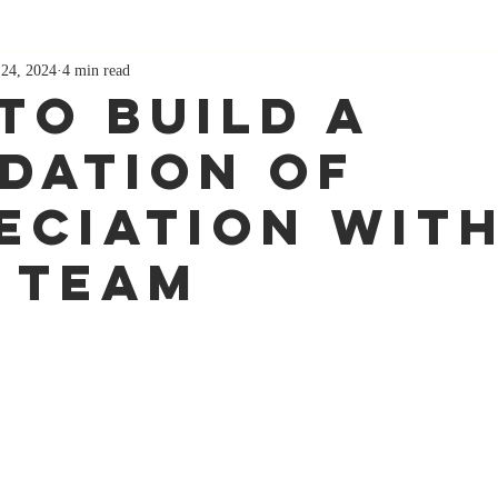
 24, 2024
4 min read
to Build a
dation of
eciation Wit
 Team