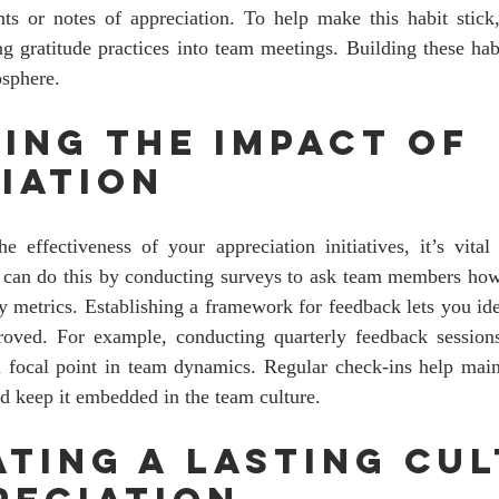
s or notes of appreciation. To help make this habit stick, 
ng gratitude practices into team meetings. Building these hab
osphere.
ing the Impact of 
iation
e effectiveness of your appreciation initiatives, it’s vital
 can do this by conducting surveys to ask team members how 
ty metrics. Establishing a framework for feedback lets you id
ved. For example, conducting quarterly feedback sessions
a focal point in team dynamics. Regular check-ins help maint
d keep it embedded in the team culture.
ating a Lasting Cul