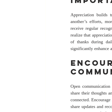
Import
Appreciation builds 
another’s efforts, m
receive regular recog
realize that appreciat
of thanks during dail
significantly enhance a
Encour
Commu
Open communication is
share their thoughts a
connected. Encourage 
share updates and reco