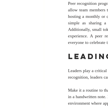
Peer recognition progr
allow team members to
hosting a monthly or q
simple as sharing a 
Additionally, small to
experience. A peer r
everyone to celebrate 
Leadin
Leaders play a critical
recognition, leaders c
Make it a routine to t
in a handwritten note.
environment where appr