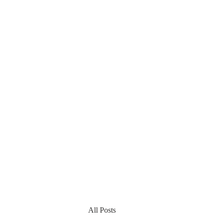
All Posts