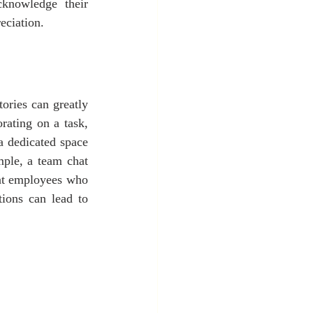
knowledge their 
eciation.
ories can greatly 
rating on a task, 
a dedicated space 
ple, a team chat 
at employees who 
ions can lead to 