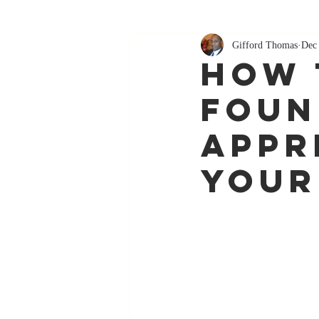
Gifford Thomas
Dec
How 
Foun
Appr
Your