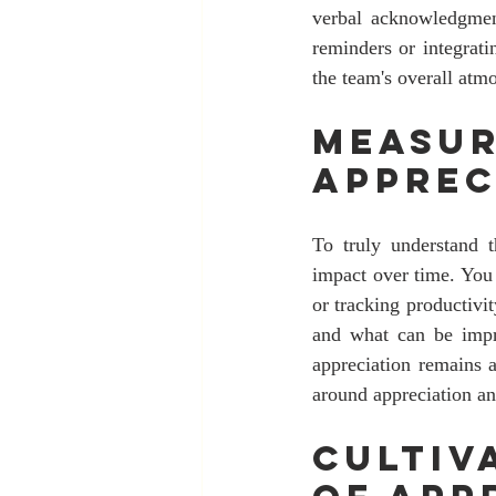
verbal acknowledgment
reminders or integrati
the team's overall atm
Measur
Apprec
To truly understand th
impact over time. You
or tracking productivi
and what can be impro
appreciation remains 
around appreciation an
Cultiv