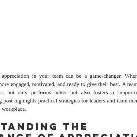
f appreciation in your team can be a game-changer. When
more engaged, motivated, and ready to give their best. A team
ns not only performs better but also fosters a supportiv
 post highlights practical strategies for leaders and team m
e workplace.
tanding the 