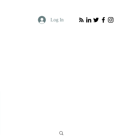
Log In