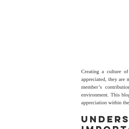
Creating a culture o
appreciated, they are 
member’s contributio
environment. This blog
appreciation within th
Unders