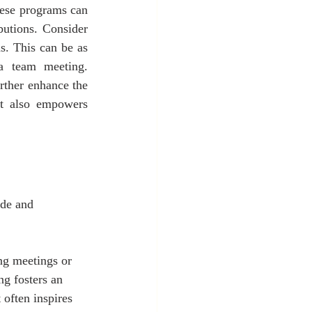
ese programs can 
utions. Consider 
. This can be as 
a team meeting. 
rther enhance the 
t also empowers 
ude and 
ng meetings or 
ng fosters an 
often inspires 