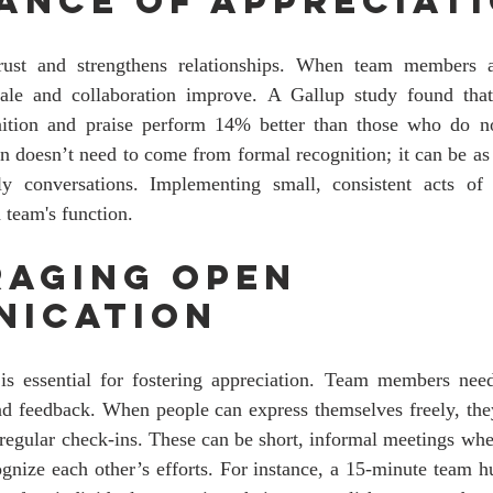
ance of Appreciat
trust and strengthens relationships. When team members 
orale and collaboration improve. A Gallup study found tha
nition and praise perform 14% better than those who do not.
ion doesn’t need to come from formal recognition; it can be as
y conversations. Implementing small, consistent acts of 
 team's function. 
aging Open 
nication
 essential for fostering appreciation. Team members need
nd feedback. When people can express themselves freely, they
regular check-ins. These can be short, informal meetings wh
gnize each other’s efforts. For instance, a 15-minute team h