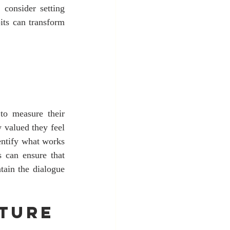
consider setting 
its can transform 
 to measure their 
valued they feel 
entify what works 
 can ensure that 
ain the dialogue 
ture 