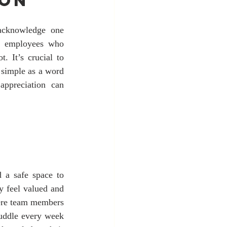
ion
acknowledge one 
t employees who 
 It’s crucial to 
 simple as a word 
appreciation can 
 a safe space to 
 feel valued and 
ere team members 
uddle every week 