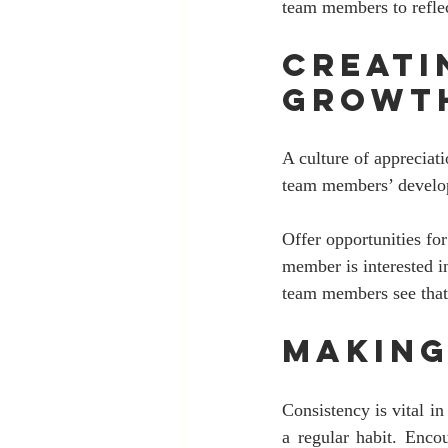
team members to refle
Creati
Growt
A culture of appreciat
team members’ develop
Offer opportunities for
member is interested i
team members see that t
Making
Consistency is vital in
a regular habit. Enco