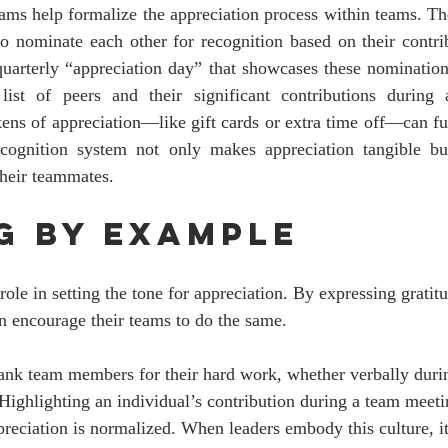
ams help formalize the appreciation process within teams. Th
 nominate each other for recognition based on their contrib
uarterly “appreciation day” that showcases these nominations
list of peers and their significant contributions during 
kens of appreciation—like gift cards or extra time off—can fu
ecognition system not only makes appreciation tangible bu
their teammates.
g by Example
 role in setting the tone for appreciation. By expressing gratit
an encourage their teams to do the same. 
hank team members for their hard work, whether verbally duri
 Highlighting an individual’s contribution during a team meeti
eciation is normalized. When leaders embody this culture, it 