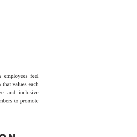
 employees feel 
 that values each 
e and inclusive 
embers to promote 