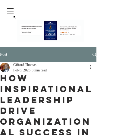
Post
Gifford Thomas
Feb 6, 2025
3 min read
How
inspirational
leadership
drive
organization
al success in