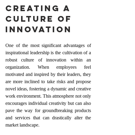
Creating a 
Culture of 
Innovation
One of the most significant advantages of 
inspirational leadership is the cultivation of a 
robust culture of innovation within an 
organization. When employees feel 
motivated and inspired by their leaders, they 
are more inclined to take risks and propose 
novel ideas, fostering a dynamic and creative 
work environment. This atmosphere not only 
encourages individual creativity but can also 
pave the way for groundbreaking products 
and services that can drastically alter the 
market landscape.