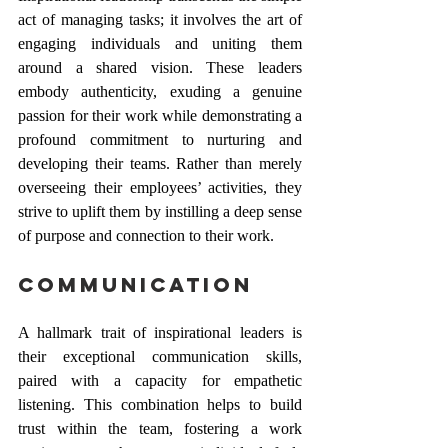
act of managing tasks; it involves the art of 
engaging individuals and uniting them 
around a shared vision. These leaders 
embody authenticity, exuding a genuine 
passion for their work while demonstrating a 
profound commitment to nurturing and 
developing their teams. Rather than merely 
overseeing their employees’ activities, they 
strive to uplift them by instilling a deep sense 
of purpose and connection to their work.
Communication 
A hallmark trait of inspirational leaders is 
their exceptional communication skills, 
paired with a capacity for empathetic 
listening. This combination helps to build 
trust within the team, fostering a work 