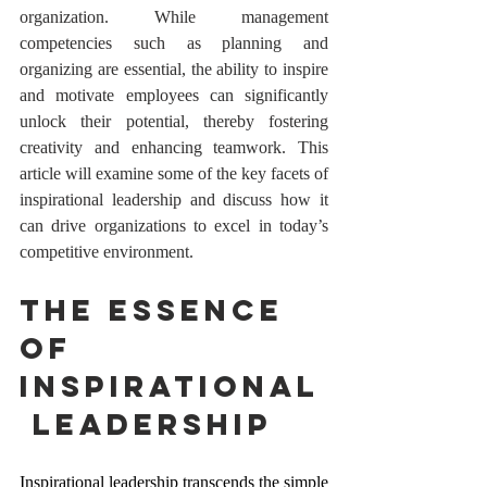
organization. While management 
competencies such as planning and 
organizing are essential, the ability to inspire 
and motivate employees can significantly 
unlock their potential, thereby fostering 
creativity and enhancing teamwork. This 
article will examine some of the key facets of 
inspirational leadership and discuss how it 
can drive organizations to excel in today’s 
competitive environment.
The Essence 
of 
Inspirational
 Leadership
Inspirational leadership transcends the simple 