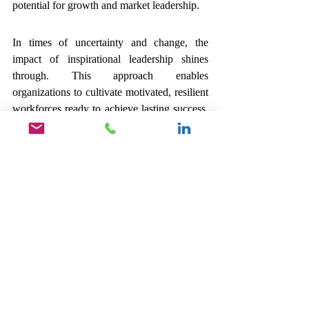
potential for growth and market leadership.
In times of uncertainty and change, the 
impact of inspirational leadership shines 
through. This approach enables 
organizations to cultivate motivated, resilient 
workforces ready to achieve lasting success. 
As we look to the future, one thing is clear: 
inspirational leadership is essential for 
tomorrow’s leaders.
About Leadership 
First 