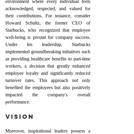
environment where every individual feels 
acknowledged, respected, and valued for 
their contributions. For instance, consider 
Howard Schultz, the former CEO of 
Starbucks, who recognized that employee 
well-being is pivotal for company success. 
Under his leadership, Starbucks 
implemented groundbreaking initiatives such 
as providing healthcare benefits to part-time 
workers, a decision that greatly enhanced 
employee loyalty and significantly reduced 
turnover rates. This approach not only 
benefited the employees but also positively 
impacted the company's overall 
performance.
Vision 
Moreover, inspirational leaders possess a 