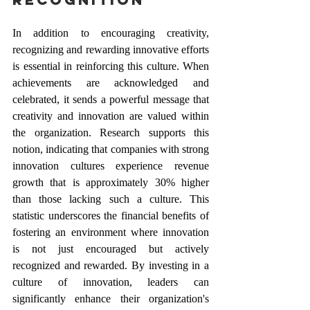
In addition to encouraging creativity, 
recognizing and rewarding innovative efforts 
is essential in reinforcing this culture. When 
achievements are acknowledged and 
celebrated, it sends a powerful message that 
creativity and innovation are valued within 
the organization. Research supports this 
notion, indicating that companies with strong 
innovation cultures experience revenue 
growth that is approximately 30% higher 
than those lacking such a culture. This 
statistic underscores the financial benefits of 
fostering an environment where innovation 
is not just encouraged but actively 
recognized and rewarded. By investing in a 
culture of innovation, leaders can 
significantly enhance their organization's 