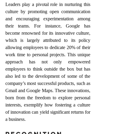
Leaders play a pivotal role in nurturing this 
culture by promoting open communication 
and encouraging experimentation among 
their teams. For instance, Google has 
become renowned for its innovative culture, 
which is largely attributed to its policy 
allowing employees to dedicate 20% of their 
work time to personal projects. This unique 
approach has not only empowered 
employees to think outside the box but has 
also led to the development of some of the 
company’s most successful products, such as 
Gmail and Google Maps. These innovations, 
born from the freedom to explore personal 
interests, exemplify how fostering a culture 
of innovation can yield significant returns for 
a business.
Recognition