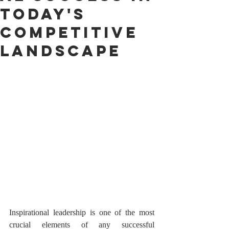
today's
competitive
landscape
Inspirational leadership is one of the most 
crucial elements of any successful 