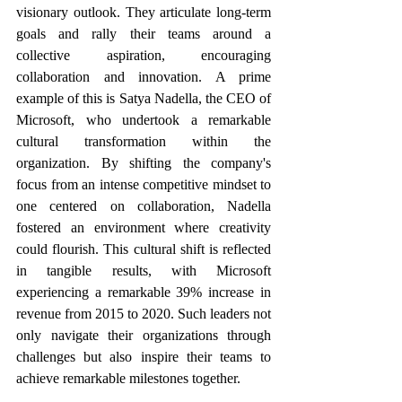
visionary outlook. They articulate long-term 
goals and rally their teams around a 
collective aspiration, encouraging 
collaboration and innovation. A prime 
example of this is Satya Nadella, the CEO of 
Microsoft, who undertook a remarkable 
cultural transformation within the 
organization. By shifting the company's 
focus from an intense competitive mindset to 
one centered on collaboration, Nadella 
fostered an environment where creativity 
could flourish. This cultural shift is reflected 
in tangible results, with Microsoft 
experiencing a remarkable 39% increase in 
revenue from 2015 to 2020. Such leaders not 
only navigate their organizations through 
challenges but also inspire their teams to 
achieve remarkable milestones together.