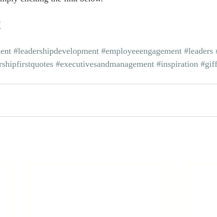
U
ent
#leadershipdevelopment
#employeeengagement
#leaders
rshipfirstquotes
#executivesandmanagement
#inspiration
#gif