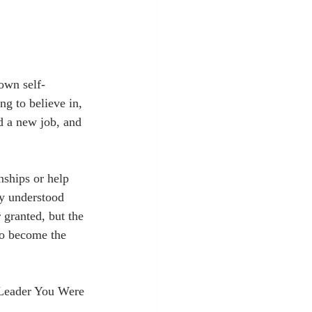
own self-
g to believe in, 
d a new job, and 
nships or help 
ey understood 
 granted, but the 
to become the 
Leader You Were 