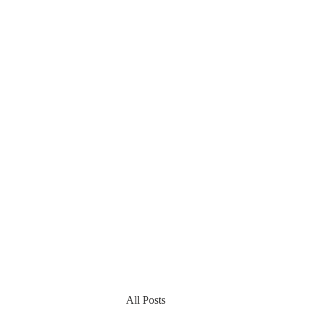
All Posts