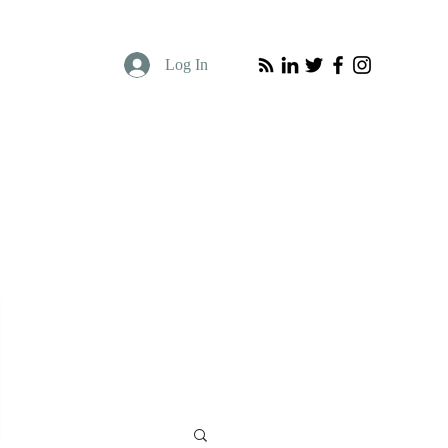
Log In