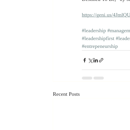
https://geni.us/4JmlQ
#leadership
#managem
#leadershipfirst
#leade
#entrepeneurship
Recent Posts