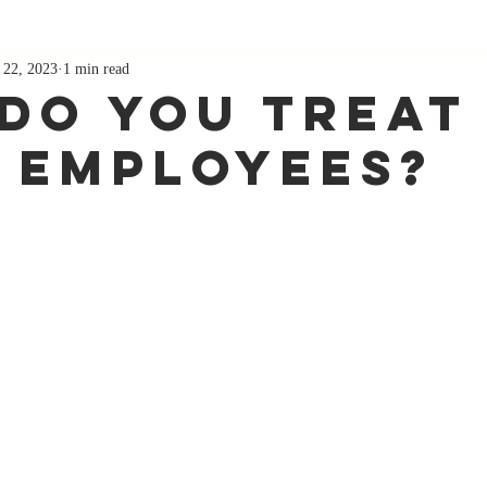
 22, 2023
1 min read
Do You Treat
 Employees?