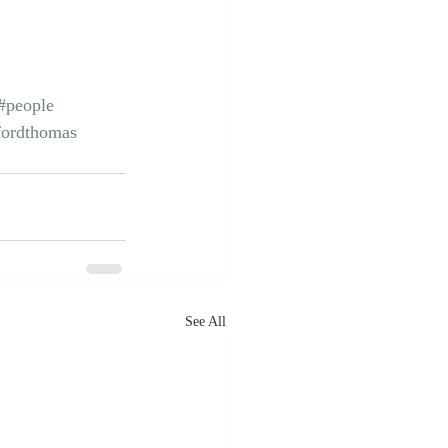
#people
fordthomas
See All