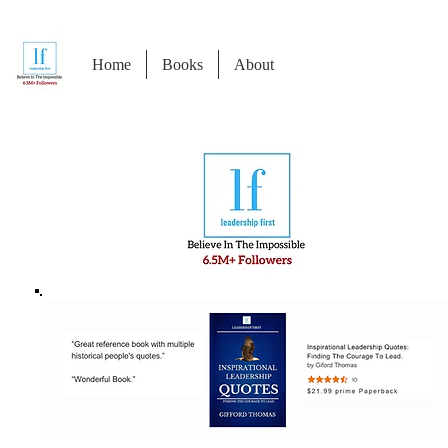
Home
Books
About