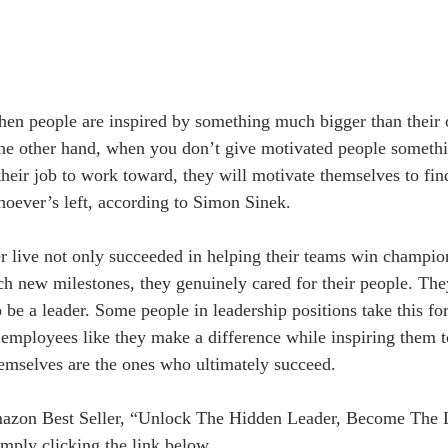
en people are inspired by something much bigger than their 
the other hand, when you don’t give motivated people somethin
their job to work toward, they will motivate themselves to fin
hoever’s left, according to Simon Sinek.
er live not only succeeded in helping their teams win champio
ach new milestones, they genuinely cared for their people. Th
to be a leader. Some people in leadership positions take this for
r employees like they make a difference while inspiring them 
hemselves are the ones who ultimately succeed.
azon Best Seller, “Unlock The Hidden Leader, Become The 
mply clicking the link below.