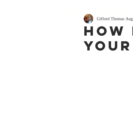
Gifford Thomas
Aug
How 
Your