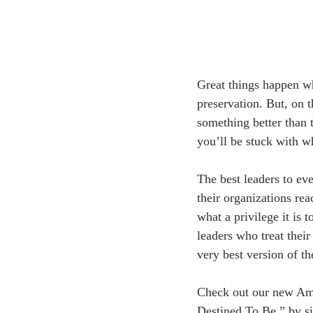
Great things happen wh
preservation. But, on 
something better than 
you’ll be stuck with w
The best leaders to ev
their organizations re
what a privilege it is 
leaders who treat thei
very best version of t
Check out our new Am
Destined To Be,” by si