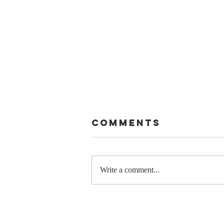
Comments
Write a comment...
Stay
Coachable: