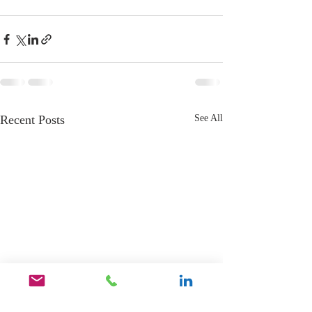
Recent Posts
See All