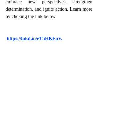
embrace new perspectives, strengthen 
determination, and ignite action. Learn more 
by clicking the link below.
https://lnkd.in/eT5HKFnV
.