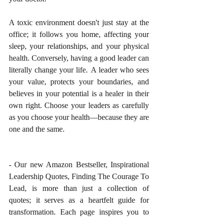
A toxic environment doesn't just stay at the 
office; it follows you home, affecting your 
sleep, your relationships, and your physical 
health. Conversely, having a good leader can 
literally change your life. A leader who sees 
your value, protects your boundaries, and 
believes in your potential is a healer in their 
own right. Choose your leaders as carefully 
as you choose your health—because they are 
one and the same.
- Our new Amazon Bestseller, Inspirational 
Leadership Quotes, Finding The Courage To 
Lead, is more than just a collection of 
quotes; it serves as a heartfelt guide for 
transformation. Each page inspires you to 