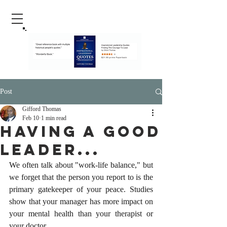
Post
Gifford Thomas
Feb 10
1 min read
Having A Good
Leader...
We often talk about "work-life balance," but 
we forget that the person you report to is the 
primary gatekeeper of your peace. Studies 
show that your manager has more impact on 
your mental health than your therapist or 
your doctor.