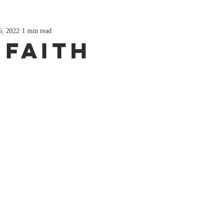
6, 2022
1 min read
 Faith