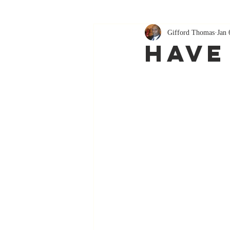
Gifford Thomas
Jan 
Have