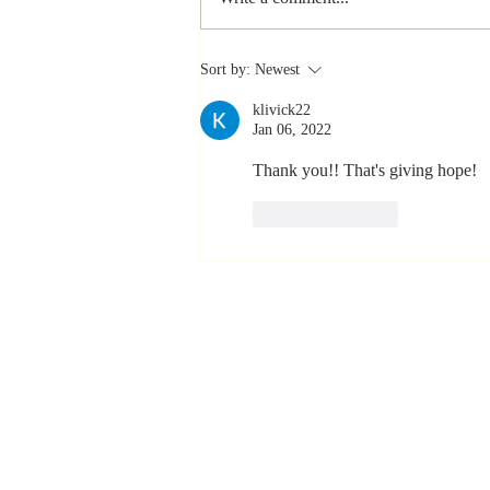
The Greatest
Sort by:
Newest
Compliment
klivick22
You Can Ever
Jan 06, 2022
Receive... "You
Made a
Thank you!! That's giving hope!
Positive Impact
Like
Reply
in My Life"