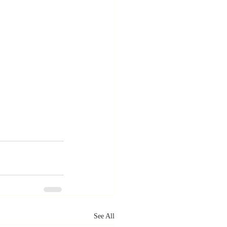
See All