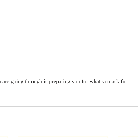
 are going through is preparing you for what you ask for.