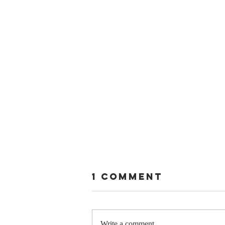
1 Comment
Write a comment...