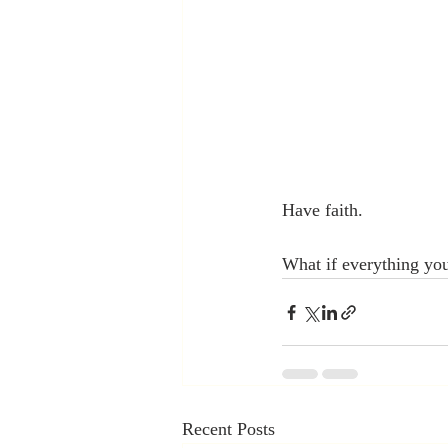
Have faith.
What if everything you
Recent Posts