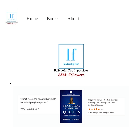
Home
Books
About