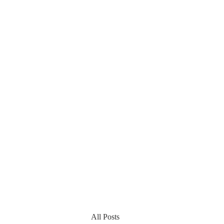
All Posts