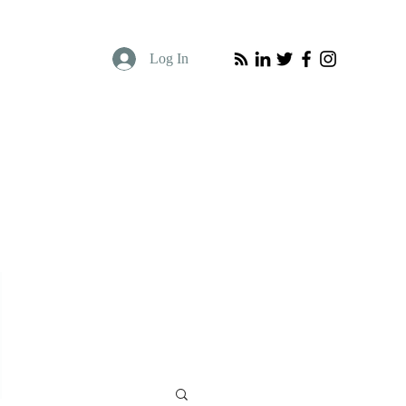
Log In