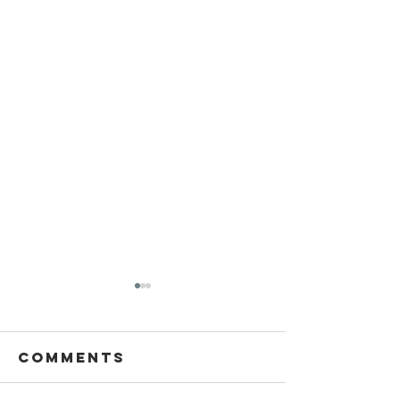
Comments