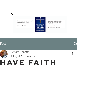
Post
Gifford Thomas
Jul 2, 2023
1 min read
Have Faith