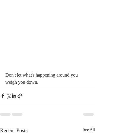
Don't let what's happening around you 
weigh you down.
Recent Posts
See All