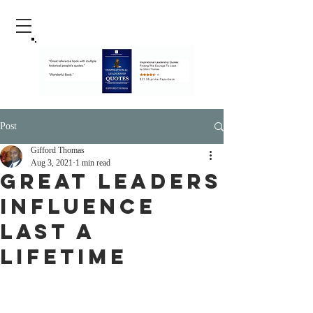
Post
Gifford Thomas
Aug 3, 2021
1 min read
Great Leaders
Influence
Last A
Lifetime