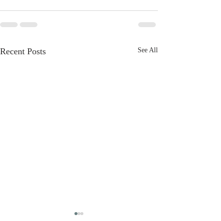
Recent Posts
See All