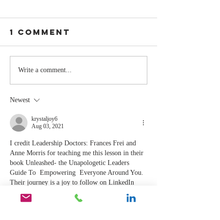
1 Comment
Stay
The Mom
Write a comment...
Coachable:
You Sto
Never Stop
Learning
Newest
Learning and
the Mom
Listening
You Sto
krystaljoy6
Aug 03, 2021
Leading
I credit Leadership Doctors: Frances Frei and 
Anne Morris for teaching me this lesson in their 
book Unleashed- the Unapologetic Leaders 
Guide To  Empowering  Everyone Around You. 
Their journey is a joy to follow on LinkedIn 
and Clubhouse. Let’s collaborate! 
Like
Reply