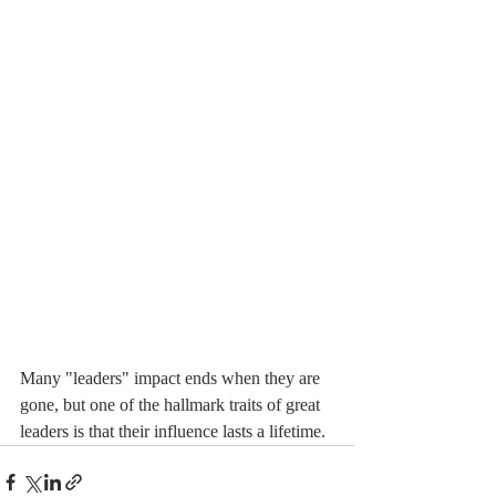
Many "leaders" impact ends when they are 
gone, but one of the hallmark traits of great 
leaders is that their influence lasts a lifetime.