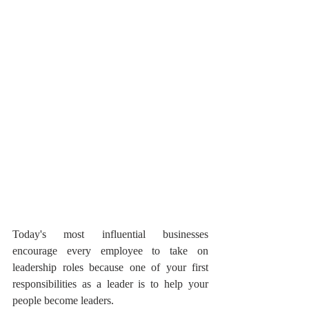
Today's most influential businesses 
encourage every employee to take on 
leadership roles because one of your first 
responsibilities as a leader is to help your 
people become leaders.