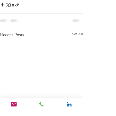
Recent Posts
See All