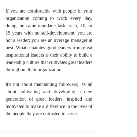
If you are comfortable with people in your 
organization coming to work every day, 
doing the same mundane task for 5, 10, or 
15 years with no self-development, you are 
not a leader; you are an average manager at 
best. What separates good leaders from great 
inspirational leaders is their ability to build a 
leadership culture that cultivates great leaders 
throughout their organization.
It's not about maintaining followers; it's all 
about cultivating and developing a new 
generation of great leaders; inspired and 
motivated to make a difference in the lives of 
the people they are entrusted to serve.