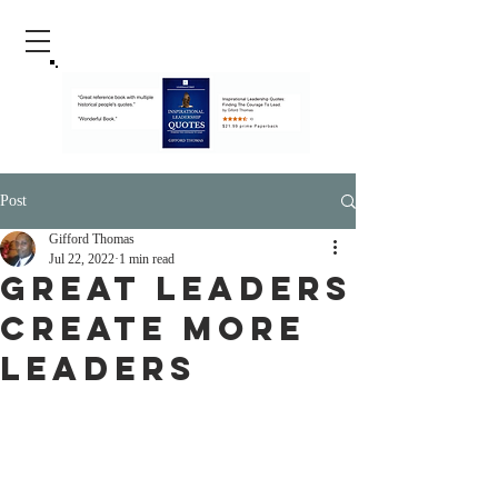
Post
Gifford Thomas
Jul 22, 2022
1 min read
Great Leaders
Create More
Leaders