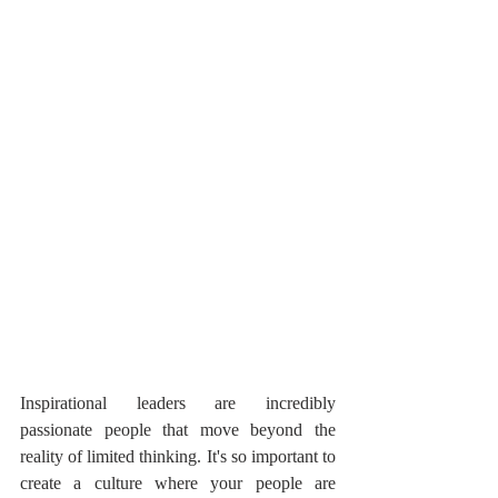
Inspirational leaders are incredibly 
passionate people that move beyond the 
reality of limited thinking. It's so important to 
create a culture where your people are 