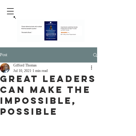
Post
Gifford Thomas
Jul 10, 2021
1 min read
Great Leaders
Can Make The
Impossible,
Possible