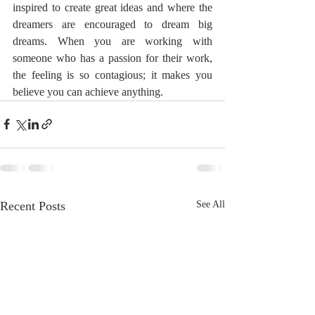
inspired to create great ideas and where the 
dreamers are encouraged to dream big 
dreams. When you are working with 
someone who has a passion for their work, 
the feeling is so contagious; it makes you 
believe you can achieve anything.
Recent Posts
See All