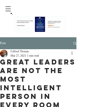
Post
Gifford Thomas
Mar 27, 2021
1 min read
Great Leaders
Are Not The
Most
Intelligent
Person In
Every Room