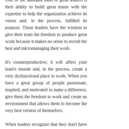
their ability to build great teams with the 
expertise to help the organization achieve its 
vision and, in the process, fulfilled its 
purpose. These leaders have the wisdom to 
give their team the freedom to produce great 
work because it makes no sense to recruit the 
best and micromanaging their work.
It's counterproductive; it will affect your 
team's morale and, in the process, create a 
very dysfunctional place to work. When you 
have a great group of people passionate, 
inspired, and motivated to make a difference, 
give them the freedom to work and create an 
environment that allows them to become the 
very best version of themselves.
When leaders recognize that they don't have 