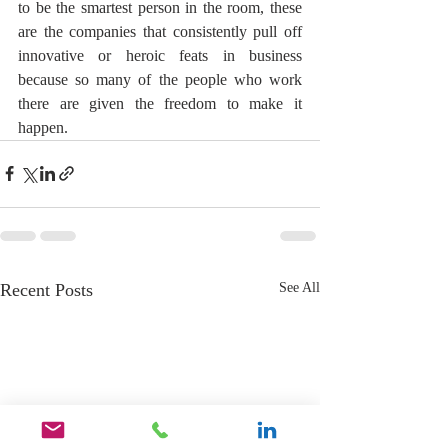
to be the smartest person in the room, these 
are the companies that consistently pull off 
innovative or heroic feats in business 
because so many of the people who work 
there are given the freedom to make it 
happen.
Recent Posts
See All