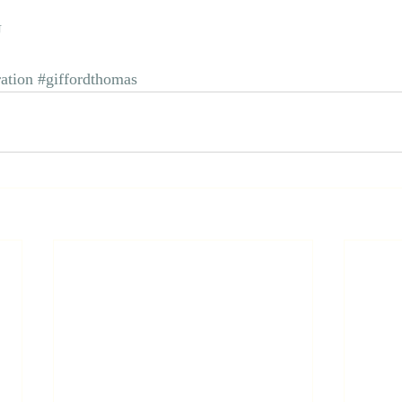
U
ration
#giffordthomas