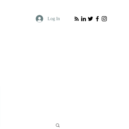
Log In