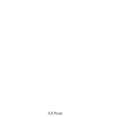
All Posts