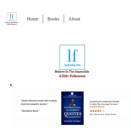
Home
Books
About