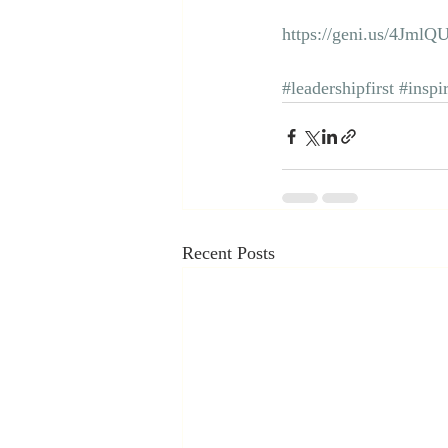
https://geni.us/4JmlQ
#leadershipfirst
#inspi
Recent Posts