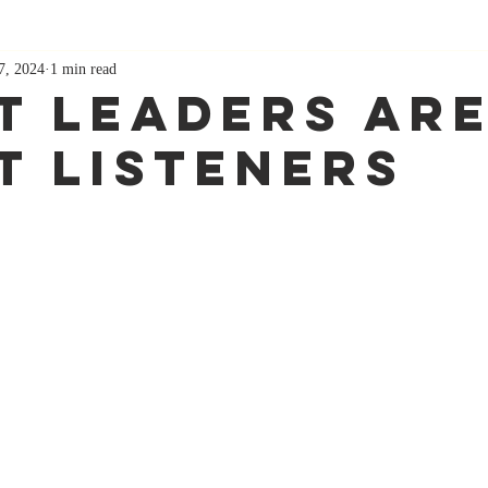
7, 2024
1 min read
t Leaders Ar
t Listeners