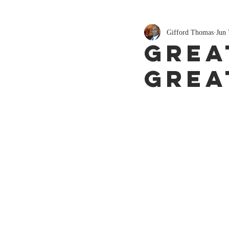
Gifford Thomas
Jun 
Grea
Grea