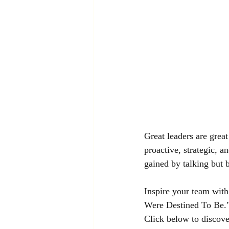
Great leaders are great
proactive, strategic, 
gained by talking but b
Inspire your team wit
Were Destined To Be." 
Click below to discov