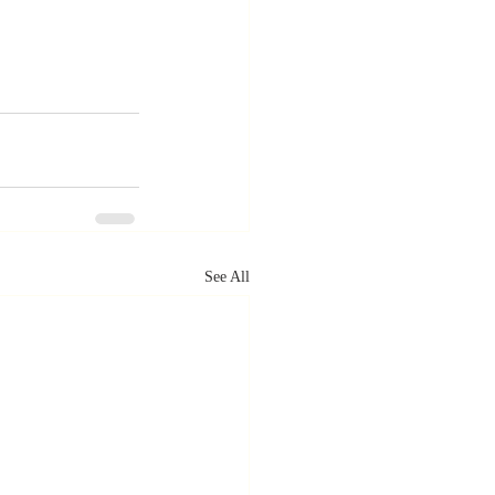
See All