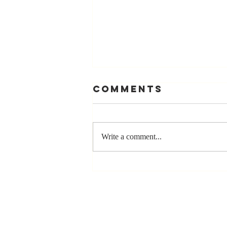
Comments
Write a comment...
The Greatest
Compliment
You Can Ever
Receive... "You
Made a