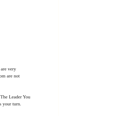
 are very 
dom are not 
 The Leader You 
 your turn. 