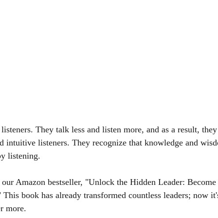
 listeners. They talk less and listen more, and as a result, they
and intuitive listeners. They recognize that knowledge and wis
y listening.
h our Amazon bestseller, "Unlock the Hidden Leader: Become
This book has already transformed countless leaders; now it's
er more.