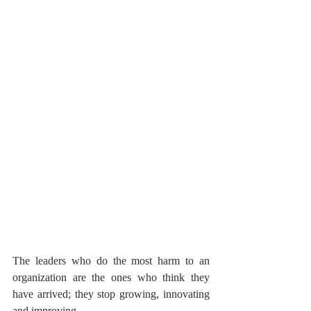
The leaders who do the most harm to an 
organization are the ones who think they 
have arrived; they stop growing, innovating 
and improving.