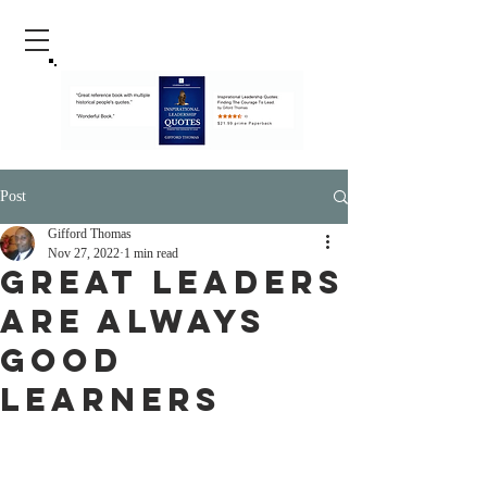
Post
Gifford Thomas
Nov 27, 2022
1 min read
Great Leaders
Are Always
Good
Learners