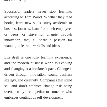
Successful leaders never stop learning, 
according to Tom Wood. Whether they read 
books, learn new skills, study academic or 
business journals, learn from their employees 
or peers, or strive for change through 
innovation, they all share a passion for 
wanting to learn new skills and ideas.
Life itself is one long learning experience, 
and the modern business world is evolving 
and changing at a breakneck pace. Change is 
driven through innovation, sound business 
strategy, and creativity. Companies that stand 
still and don’t embrace change risk being 
overtaken by a competitor or someone who 
embraces continuous self-development.