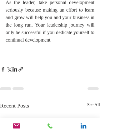
As the leader, take personal development 
seriously because making an effort to learn 
and grow will help you and your business in 
the long run. Your leadership journey will 
only be successful if you dedicate yourself to 
continual development.
Recent Posts
See All