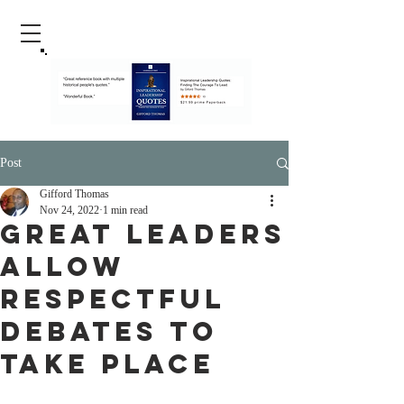
Post
Gifford Thomas
Nov 24, 2022
1 min read
Great Leaders
Allow
Respectful
Debates To
Take Place