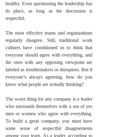
healthy. Even questioning the leadership has 
its place, as long as the discussion is 
respectful. 
The most effective teams and organizations 
regularly disagree. Still, traditional work 
cultures have conditioned us to think that 
everyone should agree with everything, and 
the ones with any opposing viewpoint are 
labeled as troublemakers or disruptors. But if 
everyone’s always agreeing, how do you 
know what people are actually thinking?
The worst thing for any company is a leader 
who surrounds themselves with a sea of yes 
men or women who agree with everything. 
To build a great company, you must have 
some sense of respectful disagreements 
among your team. As a leader, according to 