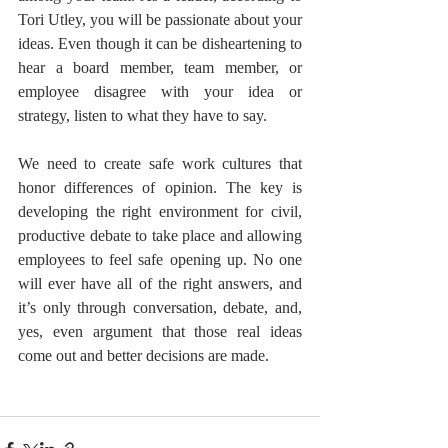
Tori Utley, you will be passionate about your 
ideas. Even though it can be disheartening to 
hear a board member, team member, or 
employee disagree with your idea or 
strategy, listen to what they have to say.
We need to create safe work cultures that 
honor differences of opinion. The key is 
developing the right environment for civil, 
productive debate to take place and allowing 
employees to feel safe opening up. No one 
will ever have all of the right answers, and 
it’s only through conversation, debate, and, 
yes, even argument that those real ideas 
come out and better decisions are made.