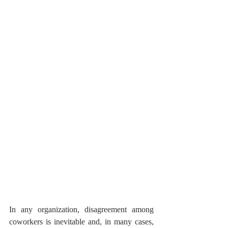
In any organization, disagreement among 
coworkers is inevitable and, in many cases, 