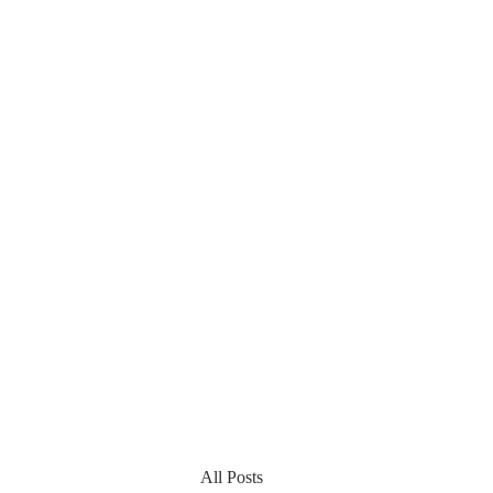
All Posts