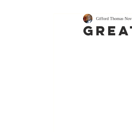
Gifford Thomas
Nov
Grea