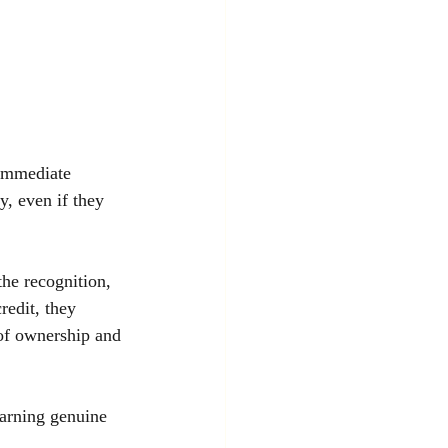
 immediate 
y, even if they 
the recognition, 
redit, they 
 of ownership and 
earning genuine 