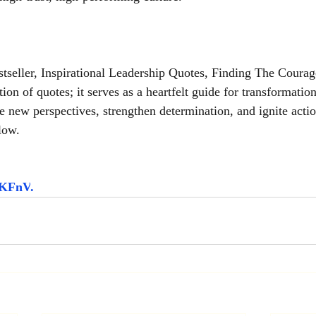
seller, Inspirational Leadership Quotes, Finding The Courag
tion of quotes; it serves as a heartfelt guide for transformatio
e new perspectives, strengthen determination, and ignite acti
low.
5HKFnV
.