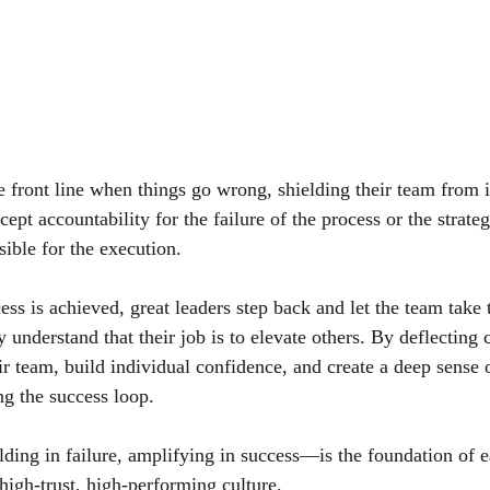
he front line when things go wrong, shielding their team from
ept accountability for the failure of the process or the strateg
sible for the execution.
ss is achieved, great leaders step back and let the team take 
y understand that their job is to elevate others. By deflecting c
ir team, build individual confidence, and create a deep sense
ng the success loop.
ding in failure, amplifying in success—is the foundation of 
high-trust, high-performing culture.