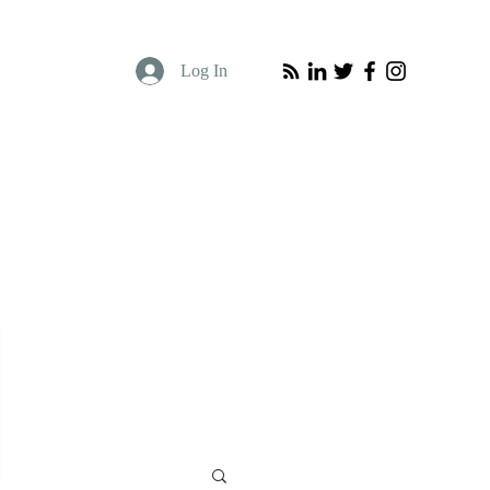
Log In