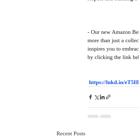
- Our new Amazon Best
more than just a collec
inspires you to embrac
by clicking the link be
https://lnkd.in/eT
Recent Posts