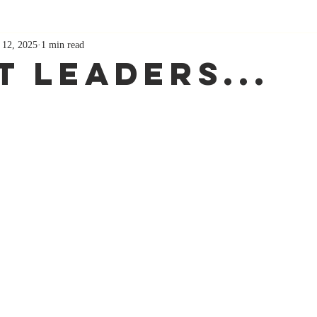
 12, 2025
1 min read
t Leaders...