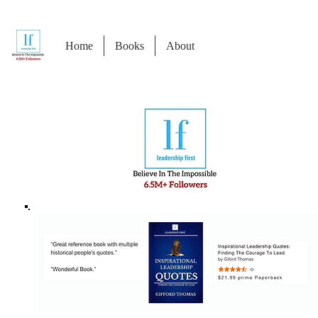
Home
Books
About