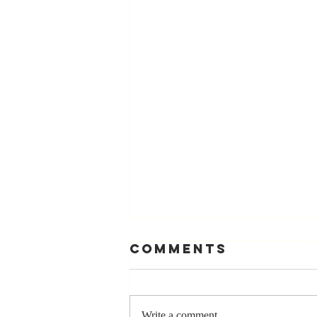
Comments
Write a comment...