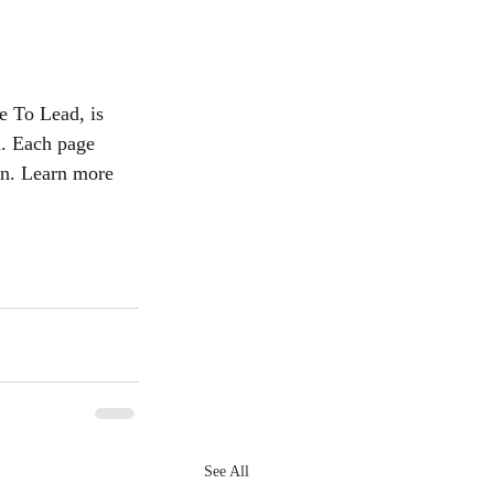
e To Lead, is 
n. Each page 
on. Learn more 
See All