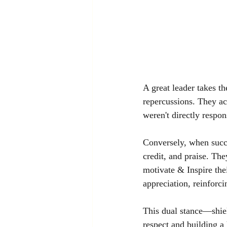
A great leader takes t
repercussions. They acc
weren't directly respon
Conversely, when succe
credit, and praise. The
motivate & Inspire the
appreciation, reinforci
This dual stance—shiel
respect and building a 