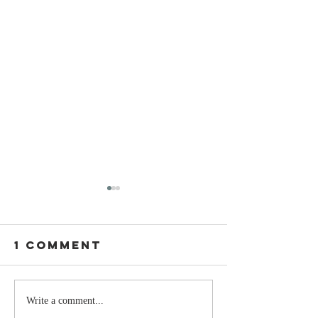
1 Comment
Stay
The Mom
Write a comment...