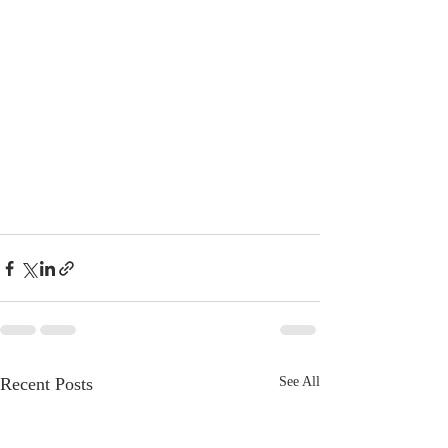
Recent Posts
See All