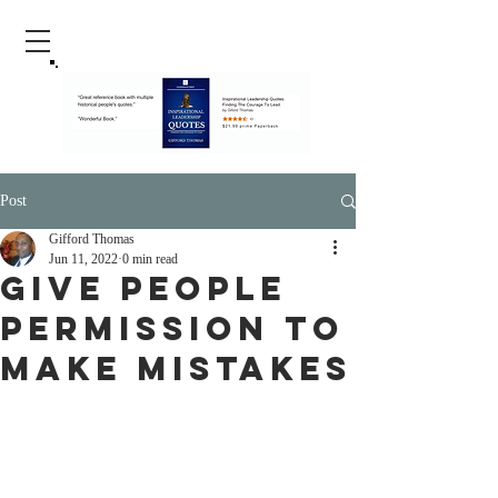
Post
Gifford Thomas
Jun 11, 2022
0 min read
Give People
Permission To
Make Mistakes