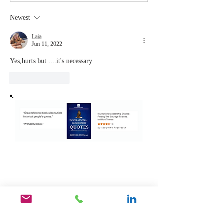
Coachable:
You Sto
Never Stop
Learning
Newest
Learning and
the Mom
Listening
You Sto
Laia
Jun 11, 2022
Leading
Yes,hurts but ....it's necessary 
Like
Reply