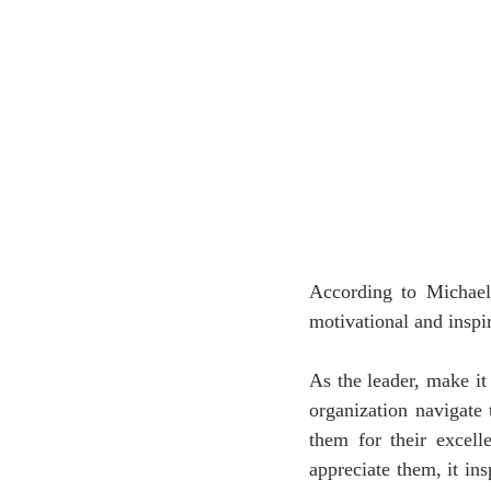
According to Michael 
motivational and inspi
As the leader, make it
organization navigate 
them for their excel
appreciate them, it in