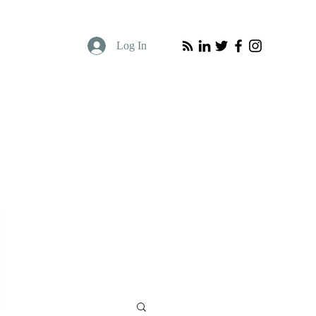
Log In