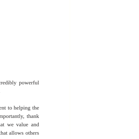
redibly powerful 
.
nt to helping the 
mportantly, thank 
at we value and 
hat allows others 