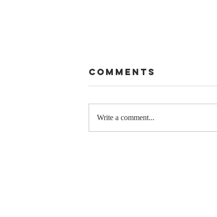
Comments
Write a comment...
Stay
Coachable:
Never Stop
Learning and
Listening