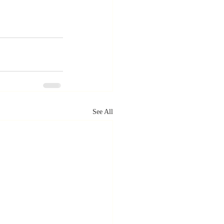
See All