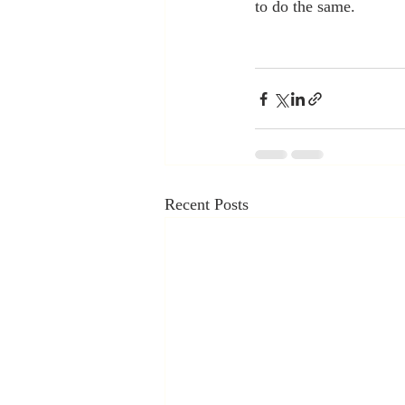
to do the same.
Recent Posts