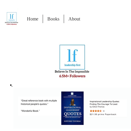
Home
Books
About