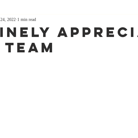
 24, 2022
1 min read
inely Apprec
 Team