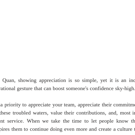
Quan, showing appreciation is so simple, yet it is an inc
rational gesture that can boost someone's confidence sky-high
 a priority to appreciate your team, appreciate their commitme
these troubled waters, value their contributions, and, most i
lent service. When we take the time to let people know th
spires them to continue doing even more and create a culture t