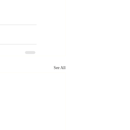
See All