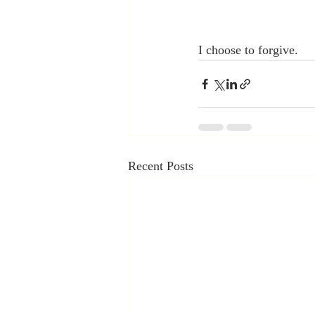
I choose to forgive.
Recent Posts