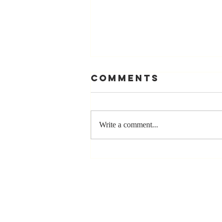
Comments
Write a comment...
Stay
Coachable:
Never Stop
Learning and
Listening