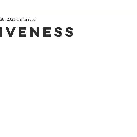
28, 2021
1 min read
iveness