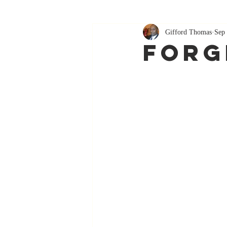
Gifford Thomas
Sep 
Forg