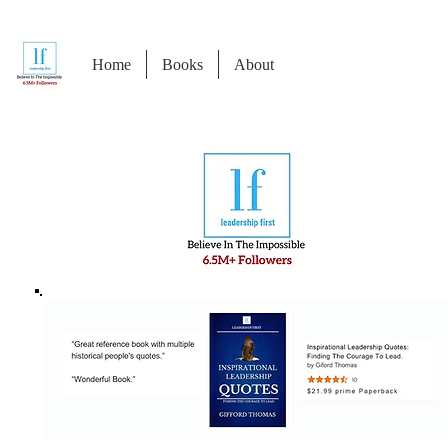
Home
Books
About