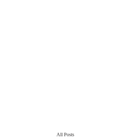
All Posts