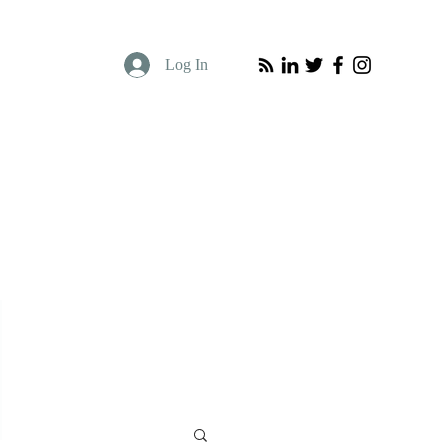
Log In