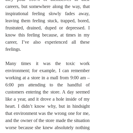
careers, but somewhere along the way, that 
inspirational feeling slowly fades away, 
leaving them feeling stuck, trapped, bored, 
frustrated, drained, duped or depressed. I 
know this feeling because, at times in my 
career, I’ve also experienced all these 
feelings.
Many times it was the toxic work 
environment; for example, I can remember 
working at a store in a mall from 9:00 am – 
6:00 pm attending to the handful of 
customers entering the store. A day seemed 
like a year, and it drove a hole inside of my 
heart. I didn’t know why, but in hindsight 
that environment was the wrong one for me, 
and the owner of the store made the situation 
worse because she knew absolutely nothing 