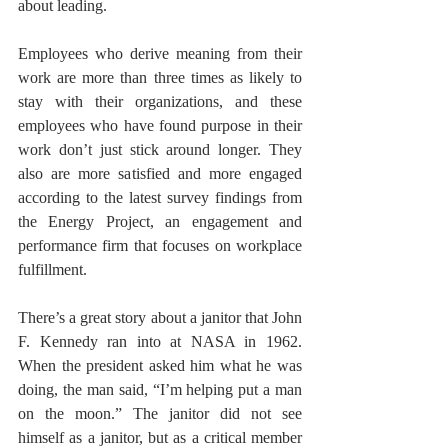
about leading.
Employees who derive meaning from their 
work are more than three times as likely to 
stay with their organizations, and these 
employees who have found purpose in their 
work don’t just stick around longer. They 
also are more satisfied and more engaged 
according to the latest survey findings from 
the Energy Project, an engagement and 
performance firm that focuses on workplace 
fulfillment. 
There’s a great story about a janitor that John 
F. Kennedy ran into at NASA in 1962. 
When the president asked him what he was 
doing, the man said, “I’m helping put a man 
on the moon.” The janitor did not see 
himself as a janitor, but as a critical member 