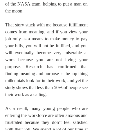
of the NASA team, helping to put a man on 
the moon. 
That story stuck with me because fulfillment 
comes from meaning, and if you view your 
job only as a means to make money to pay 
your bills, you will not be fulfilled, and you 
will eventually become very miserable at 
work because you are not living your 
purpose. Research has confirmed that 
finding meaning and purpose is the top thing 
millennials look for in their work, and yet the 
study shows that less than 50% of people see 
their work as a calling. 
As a result, many young people who are 
entering the workforce are often anxious and 
frustrated because they don’t feel satisfied 
with their job. We spend a lot of our time at 