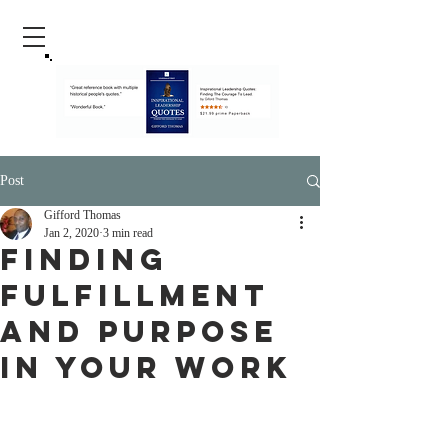
Post
Gifford Thomas
Jan 2, 2020
3 min read
Finding
Fulfillment
And Purpose
In Your Work