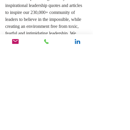
inspirational leadership quotes and articles 
to inspire our 230,000+ community of 
leaders to believe in the impossible, while 
creating an environment free from toxic, 
fearful and intimidating leadership. We 
believe everyone can and should enjoy their 
work, but it must start with the leadership 
leading by example. Follow our community 
of leaders 
HERE
,
 and let's change the 
leadership status quo to help inspire and 
motivate our leaders to make a difference 
and create an organization their people will 
love.
You can pick up your copy of my book 
The 
Inspirational Leader, Inspire Your Team 
To Believe In The Impossible
by clicking 
the link below