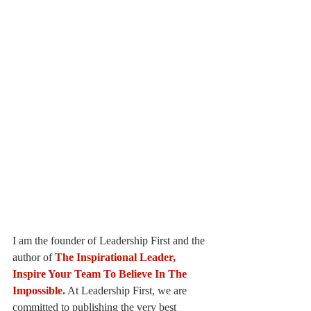
I am the founder of Leadership First and the 
author of
The Inspirational Leader, 
Inspire Your Team To Believe In The 
Impossible.
At Leadership First, we are 
committed to publishing the very best 