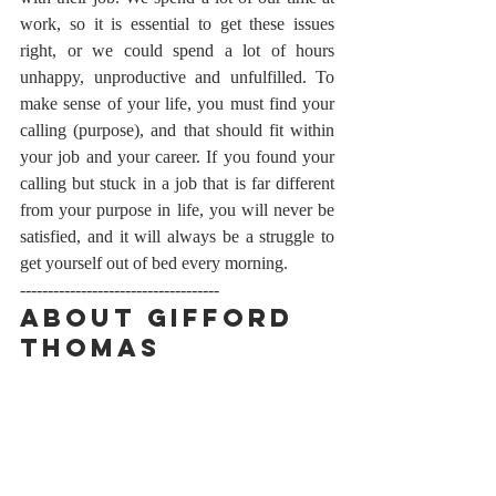
work, so it is essential to get these issues 
right, or we could spend a lot of hours 
unhappy, unproductive and unfulfilled. To 
make sense of your life, you must find your 
calling (purpose), and that should fit within 
your job and your career. If you found your 
calling but stuck in a job that is far different 
from your purpose in life, you will never be 
satisfied, and it will always be a struggle to 
get yourself out of bed every morning.
------------------------------------
About Gifford 
Thomas