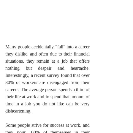
Many people accidentally “fall” into a career 
they dislike, and often due to their financial 
situations, they remain at a job that offers 
nothing but despair and heartache. 
Interestingly, a recent survey found that over 
80% of workers are disengaged from their 
careers. The average person spends a third of 
their life at work and to spend that amount of 
time in a job you do not like can be very 
disheartening. 
Some people strive for success at work, and 
they pour 100% of themselves in their 