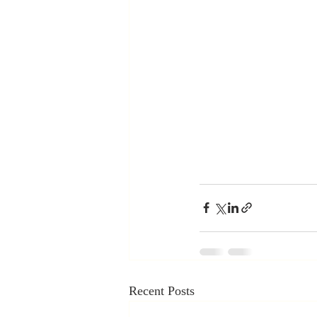
Recent Posts