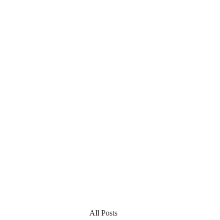
All Posts