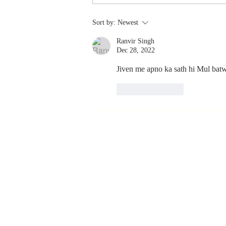
Stay
Sort by:
Newest
Coachable:
Ranvir Singh
Never Stop
Dec 28, 2022
Learning and
Listening
Jiven me apno ka sath hi Mul batwi
Like
Reply