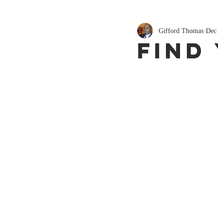
Gifford Thomas
Dec
Find