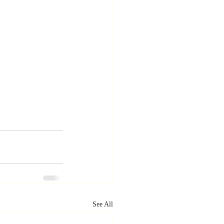
See All