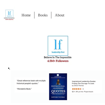
Home
Books
About