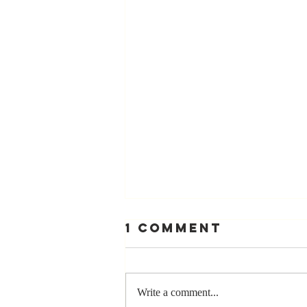
1 Comment
Write a comment...