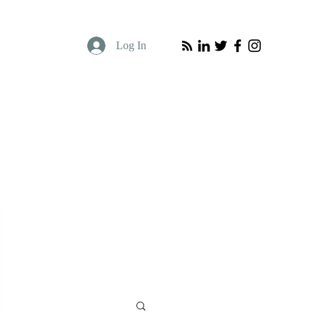
Log In