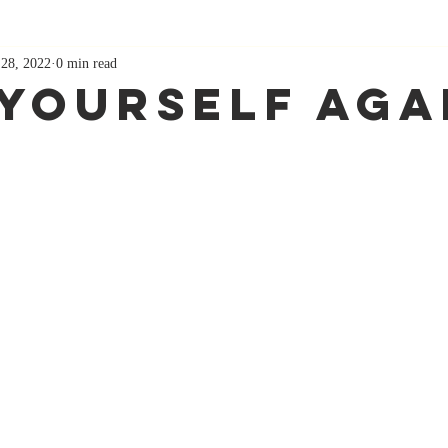
 28, 2022
0 min read
 Yourself Aga