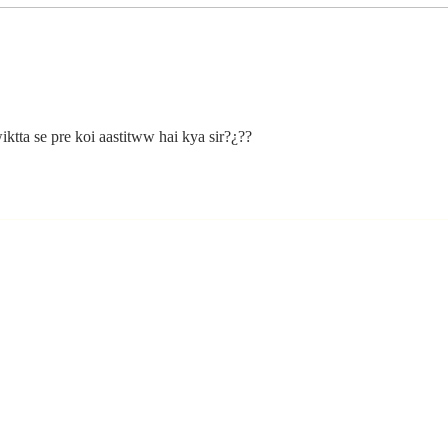
The Moment
Li
You Stop
Sh
Learning Is the
Wh
Moment You
Ar
Stop Leading
ktta se pre koi aastitww hai kya sir?¿??