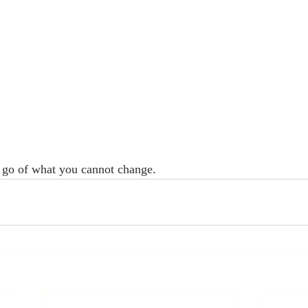
t go of what you cannot change. 