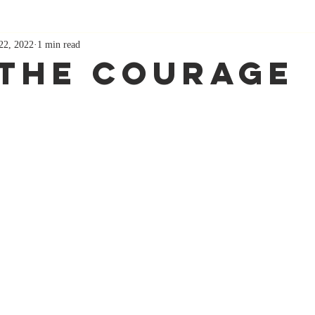
22, 2022
1 min read
 The Courage