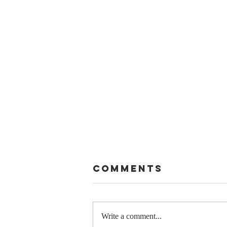
Comments
Write a comment...