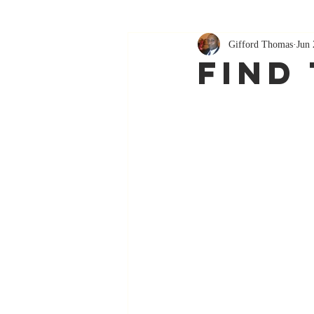
Gifford Thomas
Jun 
Find