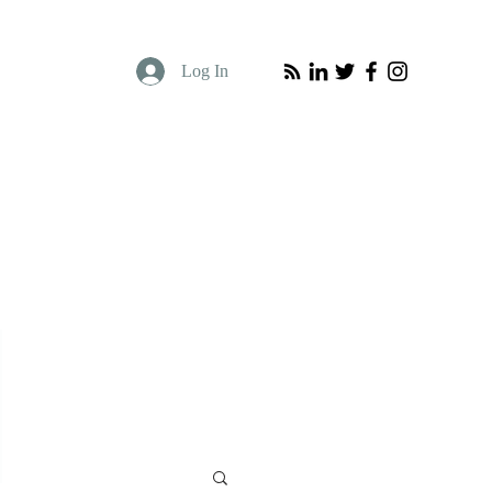
Log In