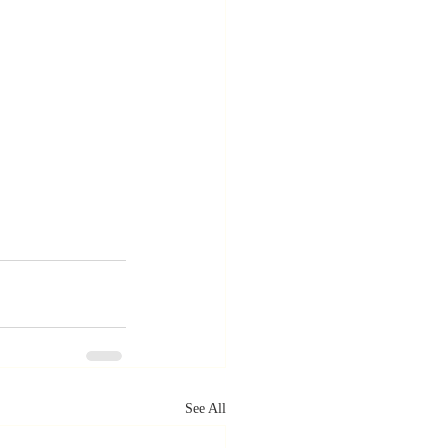
See All