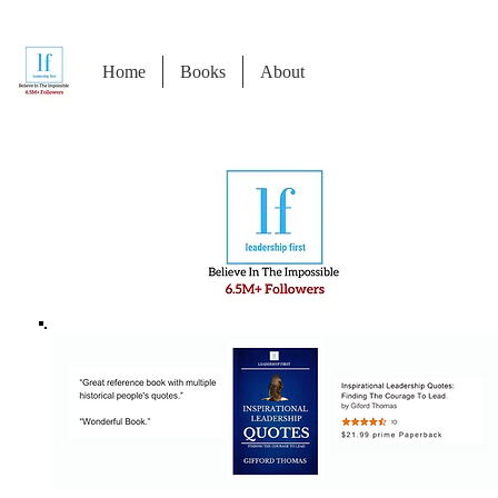
Home
Books
About