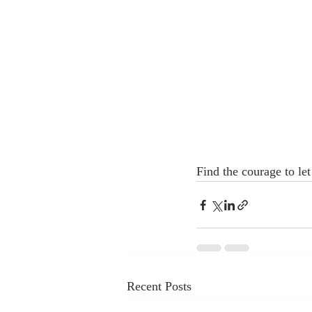
Find the courage to le
Recent Posts