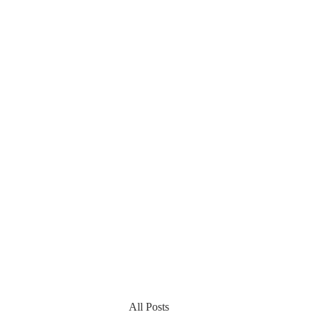
All Posts