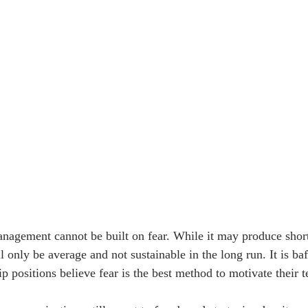
nagement cannot be built on fear. While it may produce short
l only be average and not sustainable in the long run. It is ba
ip positions believe fear is the best method to motivate their 