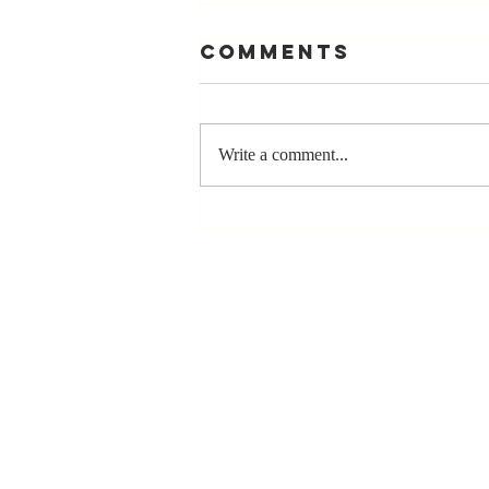
Comments
Write a comment...
The Greatest
Compliment
You Can Ever
Receive... "You
Made a
Positive Impact
in My Life"