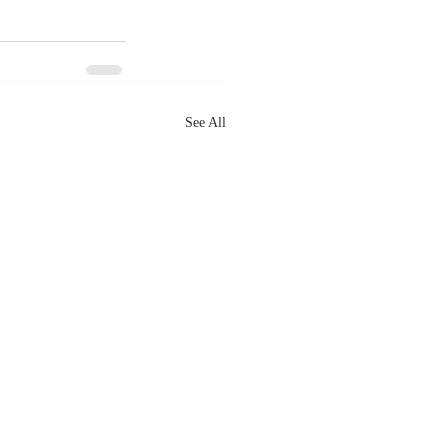
See All