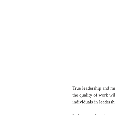
True leadership and ma
the quality of work wil
individuals in leadersh