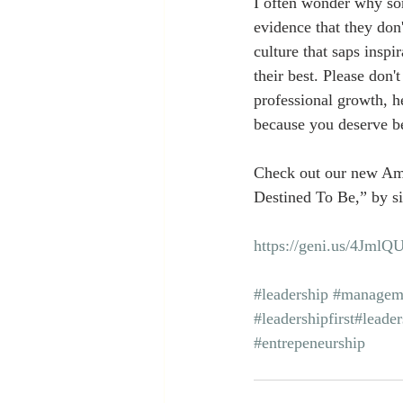
I often wonder why som
evidence that they don'
culture that saps insp
their best. Please don't
professional growth, h
because you deserve be
Check out our new Am
Destined To Be,” by si
https://geni.us/4JmlQ
#leadership
#managem
#leadershipfirst
#leader
#entrepeneurship