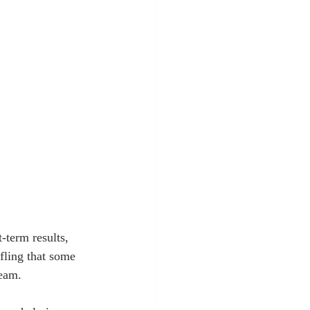
-term results, 
ffling that some 
team.