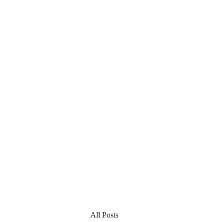
All Posts