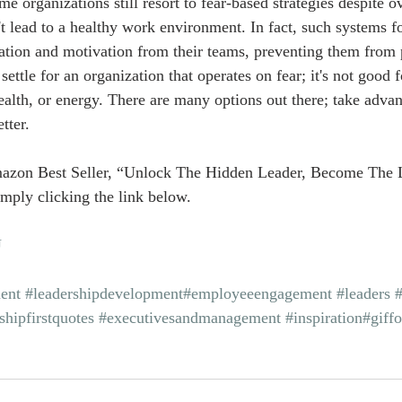
e organizations still resort to fear-based strategies despite 
t lead to a healthy work environment. In fact, such systems fo
iration and motivation from their teams, preventing them from 
 settle for an organization that operates on fear; it's not good 
ealth, or energy. There are many options out there; take adva
tter.
azon Best Seller, “Unlock The Hidden Leader, Become The 
mply clicking the link below.
U
ent
#leadershipdevelopment
#employeeengagement
#leaders
shipfirstquotes
#executivesandmanagement
#inspiration
#giff