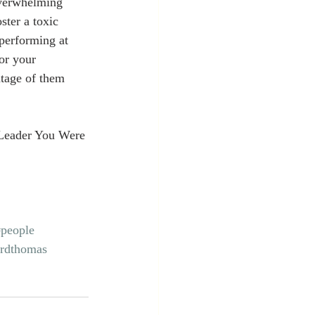
overwhelming 
ster a toxic 
performing at 
for your 
ntage of them 
Leader You Were 
#people
ordthomas