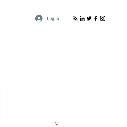
Log In