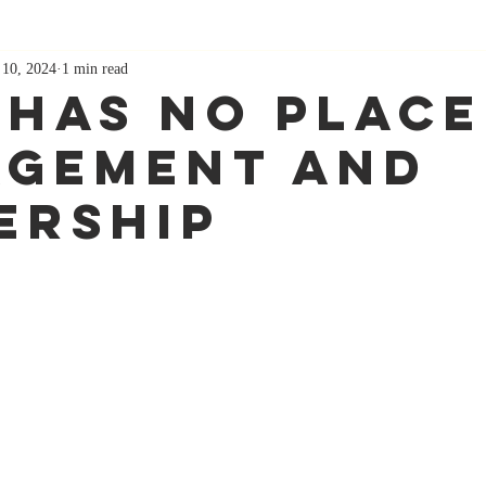
 10, 2024
1 min read
 Has No Place
gement and
ership