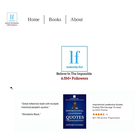
Home
Books
About