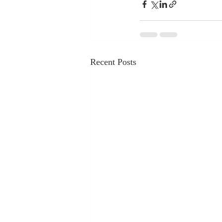
Recent Posts