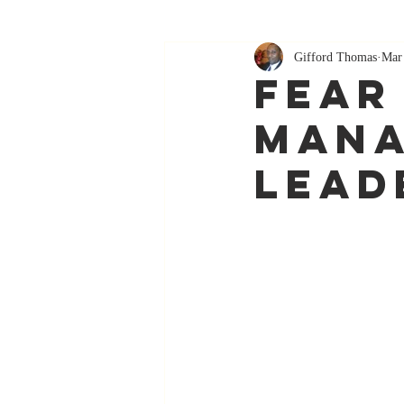
Gifford Thomas
Mar
Fear
Mana
Lead